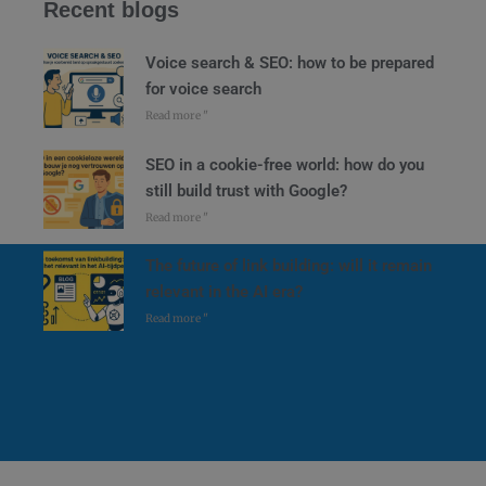
Recent blogs
Voice search & SEO: how to be prepared
for voice search
Read more "
SEO in a cookie-free world: how do you
still build trust with Google?
Read more "
The future of link building: will it remain
relevant in the AI era?
Read more "