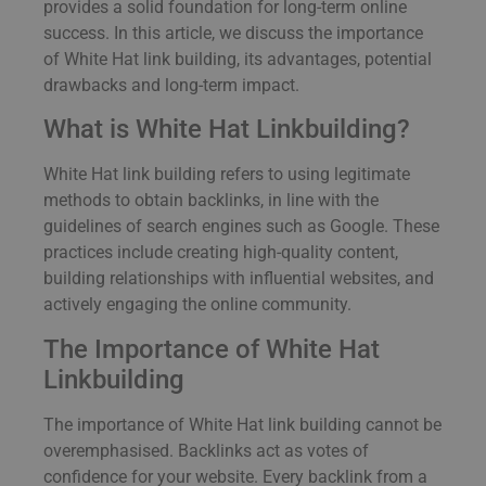
provides a solid foundation for long-term online
success. In this article, we discuss the importance
of White Hat link building, its advantages, potential
drawbacks and long-term impact.
What is White Hat Linkbuilding?
White Hat link building refers to using legitimate
methods to obtain backlinks, in line with the
guidelines of search engines such as Google. These
practices include creating high-quality content,
building relationships with influential websites, and
actively engaging the online community.
The Importance of White Hat
Linkbuilding
The importance of White Hat link building cannot be
overemphasised. Backlinks act as votes of
confidence for your website. Every backlink from a