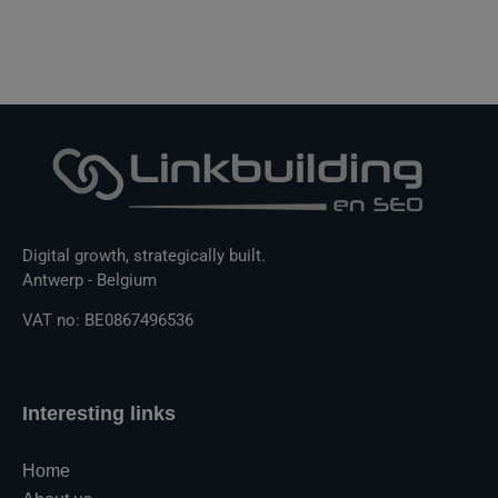
Digital growth, strategically built.
Antwerp - Belgium
VAT no: BE0867496536
Interesting links
Home