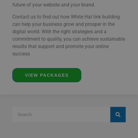
future of your website and your brand.
Contact us to find out how White Hat link building
can help your business grow and prosper in the
digital world. With the right strategies and a
commitment to quality, you can achieve sustainable
results that support and promote your online
success
VIEW PACKAGES