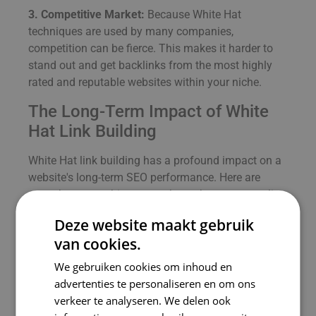
3. Competitive Market:
Because White Hat
techniques are used by many companies,
competition can be fierce. This makes it harder to
stand out and get backlinks from the most highly
rated and reputable websites within your niche.
The Long-Term Impact of White
Hat Link Building
White Hat link building has a profound impact on a
website's long-term SEO performance. Here are
some key ways this approach can boost your online
success:
Deze website maakt gebruik
1. Trust and Credibility:
By using ethical link-
van cookies.
building practices, you build trust with both search
We gebruiken cookies om inhoud en
engines and users. This strengthens the credibility
advertenties te personaliseren en om ons
of your website and increases the chances of
verkeer te analyseren. We delen ook
returning visitors and conversions.