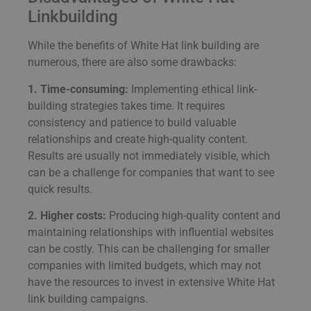
Linkbuilding
While the benefits of White Hat link building are
numerous, there are also some drawbacks:
1. Time-consuming:
Implementing ethical link-
building strategies takes time. It requires
consistency and patience to build valuable
relationships and create high-quality content.
Results are usually not immediately visible, which
can be a challenge for companies that want to see
quick results.
2. Higher costs:
Producing high-quality content and
maintaining relationships with influential websites
can be costly. This can be challenging for smaller
companies with limited budgets, which may not
have the resources to invest in extensive White Hat
link building campaigns.