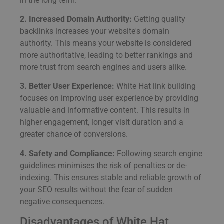
in the long term.
2. Increased Domain Authority:
Getting quality
backlinks increases your website's domain
authority. This means your website is considered
more authoritative, leading to better rankings and
more trust from search engines and users alike.
3. Better User Experience:
White Hat link building
focuses on improving user experience by providing
valuable and informative content. This results in
higher engagement, longer visit duration and a
greater chance of conversions.
4. Safety and Compliance:
Following search engine
guidelines minimises the risk of penalties or de-
indexing. This ensures stable and reliable growth of
your SEO results without the fear of sudden
negative consequences.
Disadvantages of White Hat