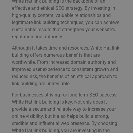
White Hat link building is the backbone of an
effective and ethical SEO strategy. By investing in
high-quality content, valuable relationships and
legitimate link building techniques, you can achieve
sustainable results that strengthen your website's
reputation and authority.
Although it takes time and resources, White Hat link
building offers numerous benefits that are
worthwhile. From increased domain authority and
improved user experience to consistent growth and
reduced risk, the benefits of an ethical approach to
link building are undeniable.
For businesses striving for long-term SEO success,
White Hat link building is key. Not only does it
provide a secure and reliable way to increase your
online visibility, but it also helps build a strong,
credible and influential web presence. By choosing
White Hat link building, you are investing in the