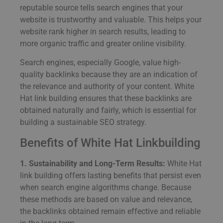
reputable source tells search engines that your
website is trustworthy and valuable. This helps your
website rank higher in search results, leading to
more organic traffic and greater online visibility.
Search engines, especially Google, value high-
quality backlinks because they are an indication of
the relevance and authority of your content. White
Hat link building ensures that these backlinks are
obtained naturally and fairly, which is essential for
building a sustainable SEO strategy.
Benefits of White Hat Linkbuilding
1. Sustainability and Long-Term Results:
White Hat
link building offers lasting benefits that persist even
when search engine algorithms change. Because
these methods are based on value and relevance,
the backlinks obtained remain effective and reliable