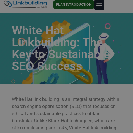
PLAN INTRODUCTION
White Hat
Linkbuilding: The
Key to Sustainable
SEO Success
White Hat link building is an integral strategy within
search engine optimisation (SEO) that focuses on
ethical and sustainable practices to obtain
backlinks. Unlike Black Hat techniques, which are
often misleading and risky, White Hat link building