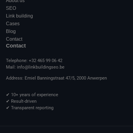
About us
SEO
Link building
Cases
Blog
Contact
Contact
Telephone: +32 465 99 06 42
Mail: info@linkbuildingseo.be
Address: Emiel Banningstraat 47/5, 2000 Anwerpen
✔ 10+ years of experience
✔ Result-driven
✔ Transparent reporting