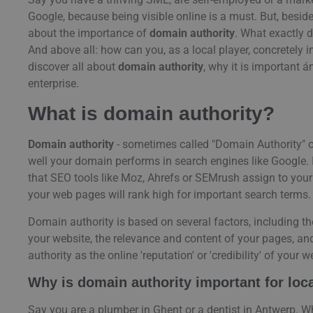
Google, because being visible online is a must. But, beside
about the importance of
domain authority
. What exactly d
And above all: how can you, as a local player, concretely im
discover all about
domain authority
, why it is important 
enterprise.
What is domain authority?
Domain authority
- sometimes called "Domain Authority" o
well your domain performs in search engines like Google. It
that SEO tools like Moz, Ahrefs or SEMrush assign to your 
your web pages will rank high for important search terms.
Domain authority is based on several factors, including th
your website, the relevance and content of your pages, 
authority as the online 'reputation' or 'credibility' of your
Why is domain authority important for lo
Say you are a plumber in Ghent or a dentist in Antwerp. 