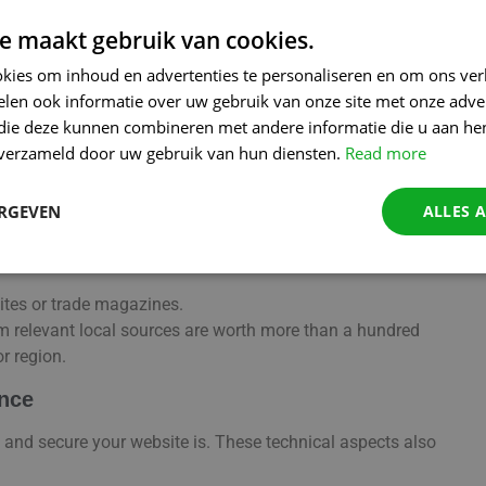
e maakt gebruik van cookies.
kies om inhoud en advertenties te personaliseren en om ons ver
uthority. For local players, these are often easier to collect
len ook informatie over uw gebruik van onze site met onze adver
 die deze kunnen combineren met andere informatie die u aan hen
e.g. the local trade association or sports club you sponsor).
n verzameld door uw gebruik van hun diensten.
Read more
elease when you have a new offer or event.
n reliable directories such as Goudengids.be, City directories,
ERGEVEN
ALLES 
 rate you online (Google My Company, Trustpilot, etc.). You can
sites or trade magazines.
from relevant local sources are worth more than a hundred
r region.
ence
 and secure your website is. These technical aspects also