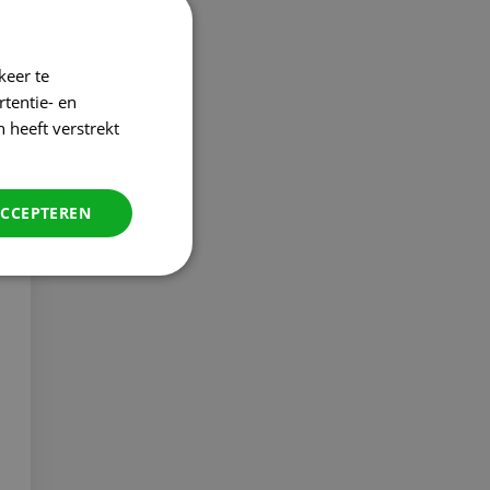
keer te
tentie- en
 heeft verstrekt
ACCEPTEREN