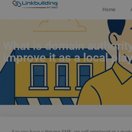
Home
What is domain authorit
improve it as a local pla
Say you have a thriving SME, are self-employed or a market