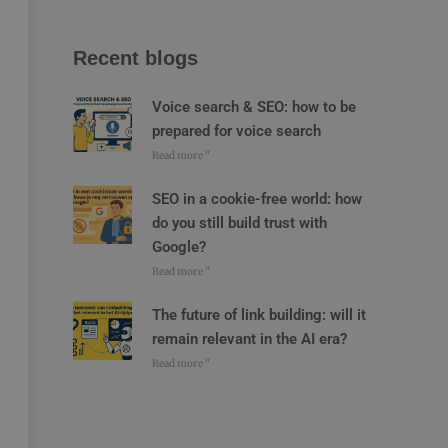
Recent blogs
Voice search & SEO: how to be
prepared for voice search
Read more "
SEO in a cookie-free world: how
do you still build trust with
Google?
Read more "
The future of link building: will it
remain relevant in the AI era?
Read more "