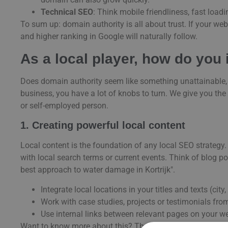
Technical SEO
: Think mobile friendliness, fast load
To sum up: domain authority is all about trust. If your webs
and higher ranking in Google will naturally follow.
As a local player, how do you
Does domain authority seem like something unattainable, o
business, you have a lot of knobs to turn. We give you the
or self-employed person.
1. Creating powerful local content
Local content is the foundation of any local SEO strategy.
with local search terms or current events. Think of blog p
best approach to water damage in Kortrijk".
Integrate local locations in your titles and texts (city
Work with case studies, projects or testimonials from
Use internal links between relevant pages on your we
Want to know more about this? Then also discover our tip