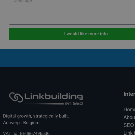
I would like more info
Inte
Hom
Digital growth, strategically built.
Abou
Antwerp - Belgium
SEO
Link 
VAT no: BE0867496536