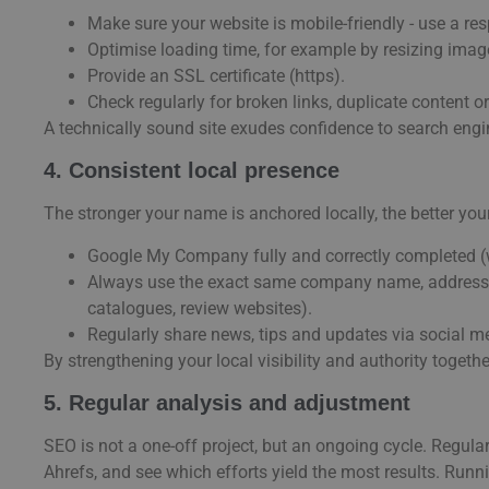
Make sure your website is mobile-friendly - use a re
Optimise loading time, for example by resizing imag
Provide an SSL certificate (https).
Check regularly for broken links, duplicate content or
A technically sound site exudes confidence to search engin
4. Consistent local presence
The stronger your name is anchored locally, the better you
Google My Company fully and correctly completed (w
Always use the exact same company name, address a
catalogues, review websites).
Regularly share news, tips and updates via social 
By strengthening your local visibility and authority toget
5. Regular analysis and adjustment
SEO is not a one-off project, but an ongoing cycle. Regula
Ahrefs, and see which efforts yield the most results. Runni