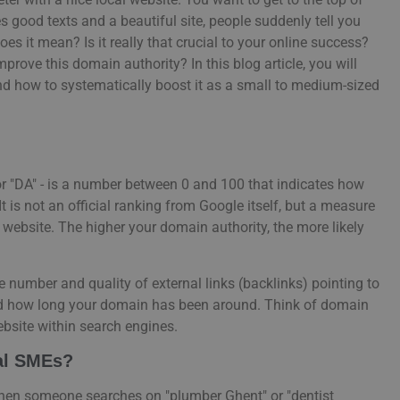
s good texts and a beautiful site, people suddenly tell you
oes it mean? Is it really that crucial to your online success?
prove this domain authority? In this blog article, you will
ánd how to systematically boost it as a small to medium-sized
r "DA" - is a number between 0 and 100 that indicates how
 is not an official ranking from Google itself, but a measure
website. The higher your domain authority, the more likely
e number and quality of external links (backlinks) pointing to
and how long your domain has been around. Think of domain
 website within search engines.
cal SMEs?
When someone searches on "plumber Ghent" or "dentist