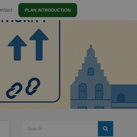
ntact
PLAN INTRODUCTION