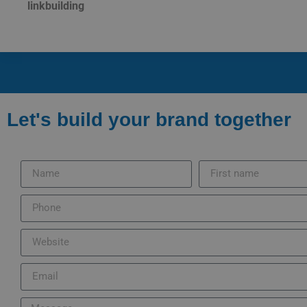
linkbuilding
Let's build your brand together