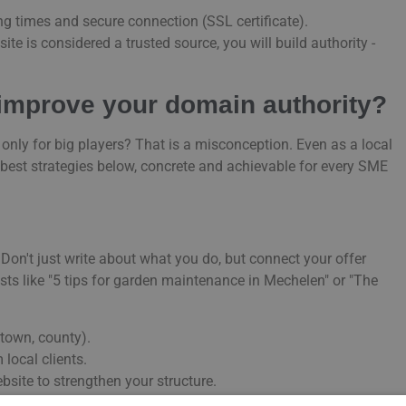
ing times and secure connection (SSL certificate).
ite is considered a trusted source, you will build authority -
 improve your domain authority?
nly for big players? That is a misconception. Even as a local
 best strategies below, concrete and achievable for every SME
 Don't just write about what you do, but connect your offer
osts like "5 tips for garden maintenance in Mechelen" or "The
, town, county).
 local clients.
bsite to strengthen your structure.
s for
linkbuilding
and building a strong local link profile.