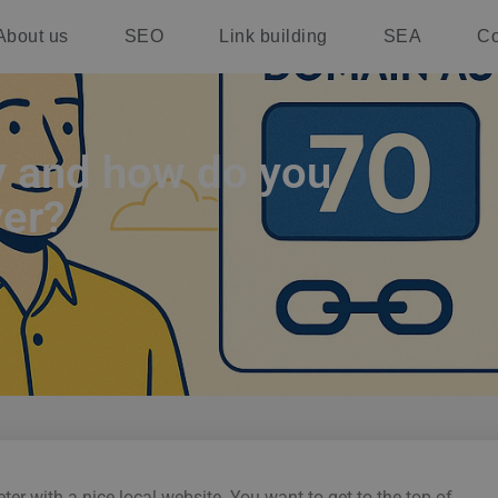
About us
SEO
Link building
SEA
Co
y and how do you
yer?
er with a nice local website. You want to get to the top of