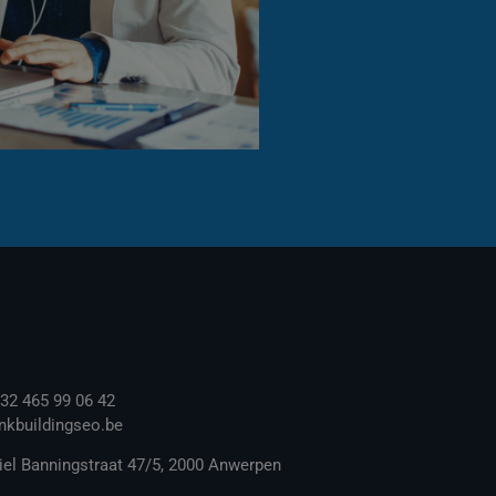
32 465 99 06 42
inkbuildingseo.be
el Banningstraat 47/5, 2000 Anwerpen