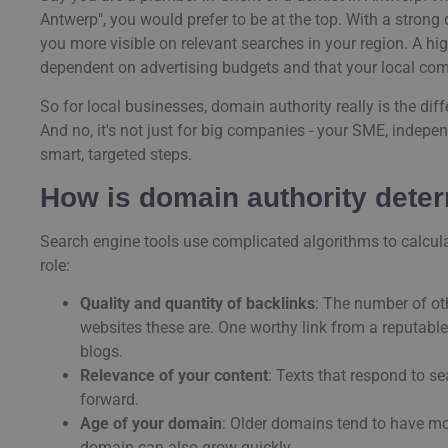
Antwerp", you would prefer to be at the top. With a stron
you more visible on relevant searches in your region. A hi
dependent on advertising budgets and that your local compe
So for local businesses, domain authority really is the d
And no, it's not just for big companies - your SME, indepe
smart, targeted steps.
How is domain authority dete
Search engine tools use complicated algorithms to calcula
role:
Quality and quantity of backlinks
: The number of oth
websites these are. One worthy link from a reputab
blogs.
Relevance of your content
: Texts that respond to se
forward.
Age of your domain
: Older domains tend to have mo
domain can also grow quickly.