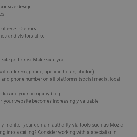
sponsive design.
es.
 other SEO errors.
es and visitors alike!
r site performs. Make sure you:
ith address, phone, opening hours, photos).
nd phone number on all platforms (social media, local
media and your company blog.
her, your website becomes increasingly valuable.
rly monitor your domain authority via tools such as Moz or
ng into a ceiling? Consider working with a specialist in