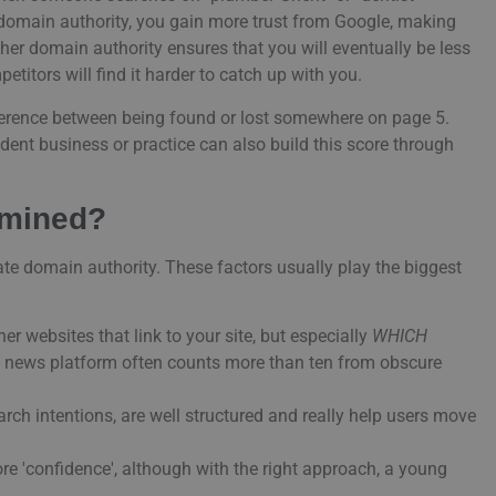
g domain authority, you gain more trust from Google, making
gher domain authority ensures that you will eventually be less
titors will find it harder to catch up with you.
ifference between being found or lost somewhere on page 5.
ndent business or practice can also build this score through
rmined?
te domain authority. These factors usually play the biggest
er websites that link to your site, but especially
WHICH
le news platform often counts more than ten from obscure
arch intentions, are well structured and really help users move
re 'confidence', although with the right approach, a young