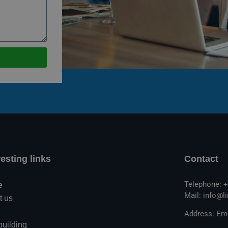
resting links
Contact
Telephone: +
e
Mail: info@l
t us
Address: Emi
building