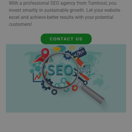
With a professional SEO agency from Turnhout, you
invest smartly in sustainable growth. Let your website
excel and achieve better results with your potential
customers!
CONTACT US