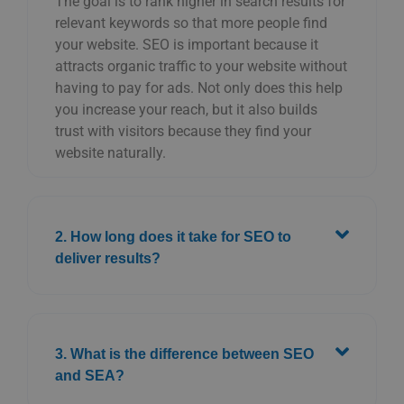
The goal is to rank higher in search results for
relevant keywords so that more people find
your website. SEO is important because it
attracts organic traffic to your website without
having to pay for ads. Not only does this help
you increase your reach, but it also builds
trust with visitors because they find your
website naturally.
2. How long does it take for SEO to
deliver results?
3. What is the difference between SEO
and SEA?