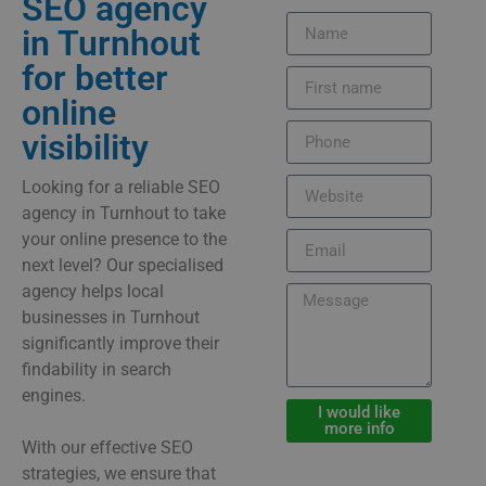
SEO agency
in Turnhout
for better
online
visibility
Looking for a reliable SEO
agency in Turnhout to take
your online presence to the
next level? Our specialised
agency helps local
businesses in Turnhout
significantly improve their
findability in search
engines.
I would like
more info
With our effective SEO
strategies, we ensure that