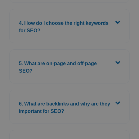
4. How do I choose the right keywords
for SEO?
5. What are on-page and off-page
SEO?
6. What are backlinks and why are they
important for SEO?