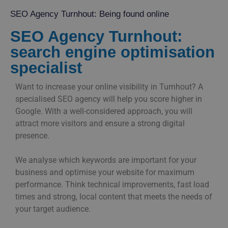
SEO Agency Turnhout: Being found online
SEO Agency Turnhout:
search engine optimisation
specialist
Want to increase your online visibility in Turnhout? A
specialised SEO agency will help you score higher in
Google. With a well-considered approach, you will
attract more visitors and ensure a strong digital
presence.
We analyse which keywords are important for your
business and optimise your website for maximum
performance. Think technical improvements, fast load
times and strong, local content that meets the needs of
your target audience.