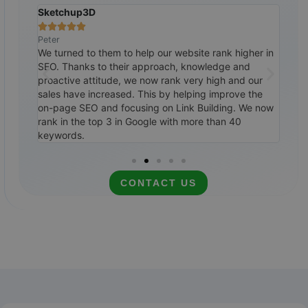
Sketchup3D
The 







Peter
Ralp
tremely
We turned to them to help our website rank higher in
Cust
ile,
SEO. Thanks to their approach, knowledge and
them
0
proactive attitude, we now rank very high and our
SEO 
ways to
sales have increased. This by helping improve the
top 
itely
on-page SEO and focusing on Link Building. We now
cale
rank in the top 3 in Google with more than 40
rec
keywords.
CONTACT US