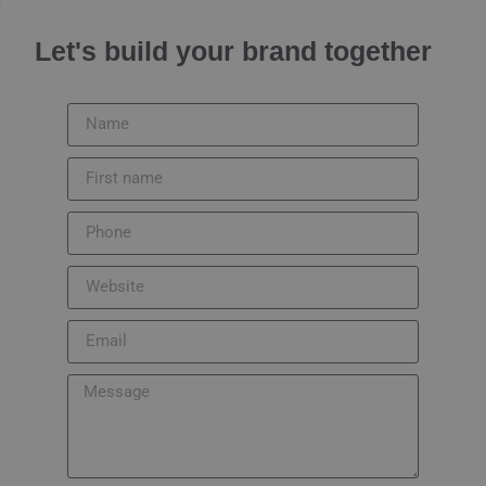
Let's build your brand together