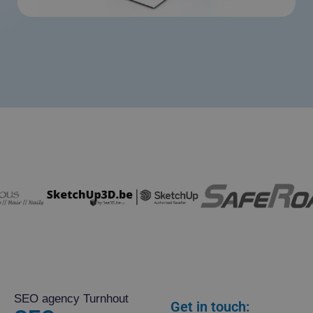
SEO agency Turnhout
Get in touch: