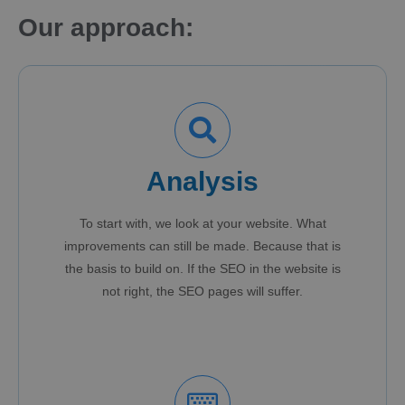
Our approach:
Analysis
To start with, we look at your website. What
improvements can still be made. Because that is
the basis to build on. If the SEO in the website is
not right, the SEO pages will suffer.