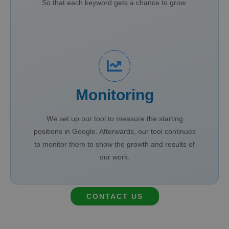
So that each keyword gets a chance to grow.
Monitoring
We set up our tool to measure the starting
positions in Google. Afterwards, our tool continues
to monitor them to show the growth and results of
our work.
CONTACT US