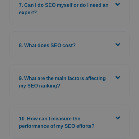
7. Can I do SEO myself or do I need an
expert?
8. What does SEO cost?
9. What are the main factors affecting
my SEO ranking?
10. How can I measure the
performance of my SEO efforts?