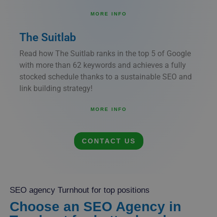
MORE INFO
The Suitlab
Read how The Suitlab ranks in the top 5 of Google
with more than 62 keywords and achieves a fully
stocked schedule thanks to a sustainable SEO and
link building strategy!
MORE INFO
CONTACT US
SEO agency Turnhout for top positions
Choose an SEO Agency in