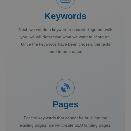
Keywords
Next, we will do a keyword research. Together with
you, we will determine what we want to score on.
Once the keywords have been chosen, the texts
need to be created.
Pages
For the keywords that cannot be built into the
existing pages, we will create SEO landing pages.