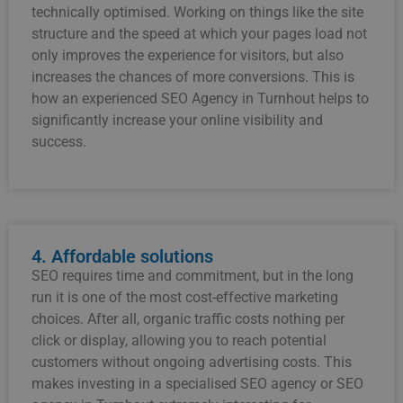
technically optimised. Working on things like the site
structure and the speed at which your pages load not
only improves the experience for visitors, but also
increases the chances of more conversions. This is
how an experienced SEO Agency in Turnhout helps to
significantly increase your online visibility and
success.
4. Affordable solutions
SEO requires time and commitment, but in the long
run it is one of the most cost-effective marketing
choices. After all, organic traffic costs nothing per
click or display, allowing you to reach potential
customers without ongoing advertising costs. This
makes investing in a specialised SEO agency or SEO