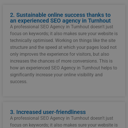
2. Sustainable online success thanks to
an experienced SEO agency in Turnhout
A professional SEO Agency in Turnhout doesn't just
focus on keywords; it also makes sure your website is
technically optimised. Working on things like the site
structure and the speed at which your pages load not
only improves the experience for visitors, but also
increases the chances of more conversions. This is
how an experienced SEO Agency in Turnhout helps to
significantly increase your online visibility and
success.
3. Increased user-friendliness
A professional SEO Agency in Turnhout doesn't just
focus on keywords; it also makes sure your website is