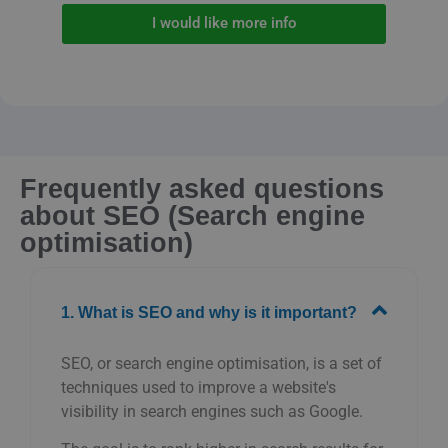
I would like more info
Frequently asked questions
about SEO (Search engine
optimisation)
1. What is SEO and why is it important?
SEO, or search engine optimisation, is a set of
techniques used to improve a website's
visibility in search engines such as Google.