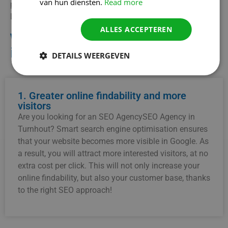
van hun diensten.
Read more
potential customers and stay ahead of your competitors?
Let us be your partner in local SEO!
ALLES ACCEPTEREN
Why choose an SEO Agency
in Turnhout?
DETAILS WEERGEVEN
1. Greater online findability and more
visitors
Are you looking for an SEO AgencySEO Agency in
Turnhout? Smart search engine optimisation ensures
that your website becomes more visible in Google. As
a result, you will attract more interested visitors, at no
extra cost per click. This will not only increase your
online findability, but also your customer base, thanks
to the right SEO approach!