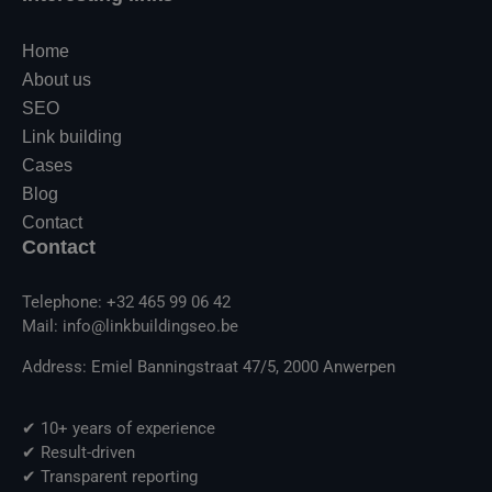
Home
About us
SEO
Link building
Cases
Blog
Contact
Contact
Telephone: +32 465 99 06 42
Mail: info@linkbuildingseo.be
Address: Emiel Banningstraat 47/5, 2000 Anwerpen
✔ 10+ years of experience
✔ Result-driven
✔ Transparent reporting