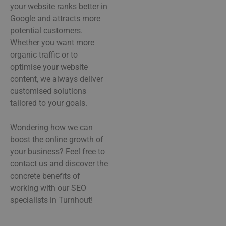
your website ranks better in
Google and attracts more
potential customers.
Whether you want more
organic traffic or to
optimise your website
content, we always deliver
customised solutions
tailored to your goals.
Wondering how we can
boost the online growth of
your business? Feel free to
contact us and discover the
concrete benefits of
working with our SEO
specialists in Turnhout!