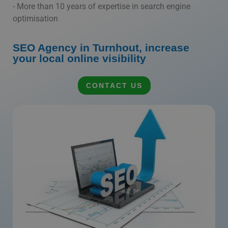
- More than 10 years of expertise in search engine
optimisation
SEO Agency in Turnhout, increase
your local online visibility
CONTACT US