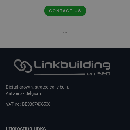
CONTACT US
- - -
Digital growth, strategically built.
Antwerp - Belgium
VAT no: BE0867496536
Interesting links