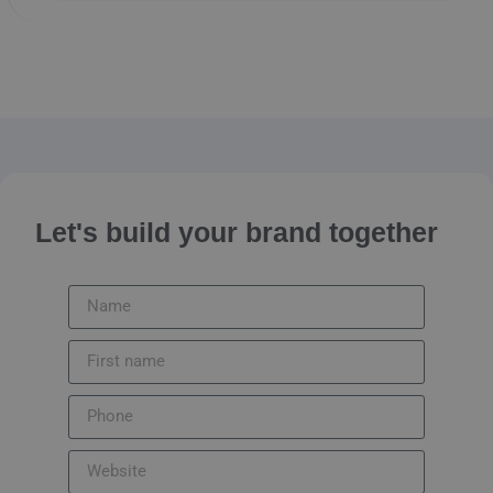
Let's build your brand together