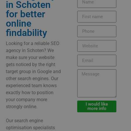
in Schoten
for better
online
findability
Looking for a reliable SEO
agency in Schoten? We
make sure your website
gets noticed by the right
target group in Google and
other search engines. Our
experienced team knows
exactly how to position
your company more
I would like
strongly online.
more info
Our search engine
optimisation specialists