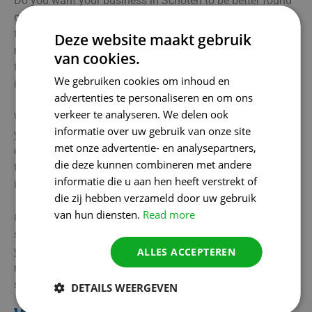
Do you want your business in Schoten to be better found
online by local customers? Our SEO agency understands
the importance of increasing visibility precisely in your
Deze website maakt gebruik
region. Through clever local SEO techniques, we ensure
van cookies.
that your business is present where your target audience
We gebruiken cookies om inhoud en
is searching.
advertenties te personaliseren en om ons
verkeer te analyseren. We delen ook
We optimise your website with relevant keywords and list
informatie over uw gebruik van onze site
your business on key local platforms. In addition, we take
met onze advertentie- en analysepartners,
over the management of your Google Company Profile, so
die deze kunnen combineren met andere
that all data is always up to date and you get noticed
informatie die u aan hen heeft verstrekt of
immediately by potential customers.
die zij hebben verzameld door uw gebruik
van hun diensten.
Read more
Our services help businesses from Schoten and
surrounding areas to strengthen their local findability. Do
you want to increase your online visibility and attract
ALLES ACCEPTEREN
more customers? We are ready to support you with a
smart SEO strategy!
DETAILS WEERGEVEN