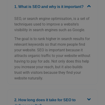
1. What is SEO and why is it important?
SEO, or search engine optimisation, is a set of
techniques used to improve a website's
visibility in search engines such as Google.
The goal is to rank higher in search results for
relevant keywords so that more people find
your website. SEO is important because it
attracts organic traffic to your website without
having to pay for ads. Not only does this help
you increase your reach, but it also builds
trust with visitors because they find your
website naturally.
2. How long does it take for SEO to