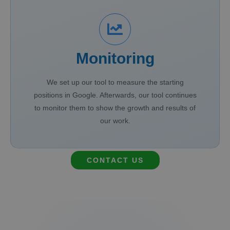
Monitoring
We set up our tool to measure the starting
positions in Google. Afterwards, our tool continues
to monitor them to show the growth and results of
our work.
CONTACT US