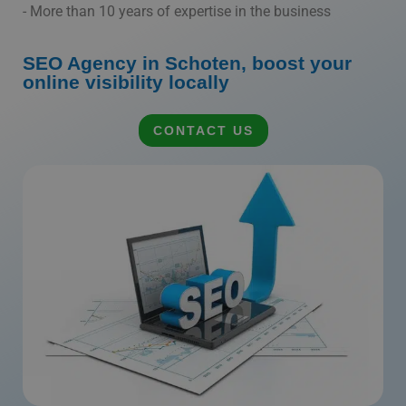
- More than 10 years of expertise in the business
SEO Agency in Schoten, boost your
online visibility locally
CONTACT US