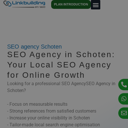
PLAN INTRODUCTION
SEO agency Schoten
SEO Agency in Schoten:
Your Local SEO Agency
for Online Growth
Looking for a professional SEO AgencySEO Agency in
Schoten?
- Focus on measurable results
- Strong references from satisfied customers
- Increase your online visibility in Schoten
- Tailor-made local search engine optimisation