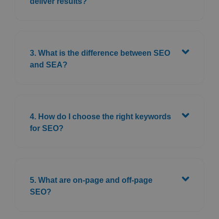
deliver results?
3. What is the difference between SEO
and SEA?
4. How do I choose the right keywords
for SEO?
5. What are on-page and off-page
SEO?