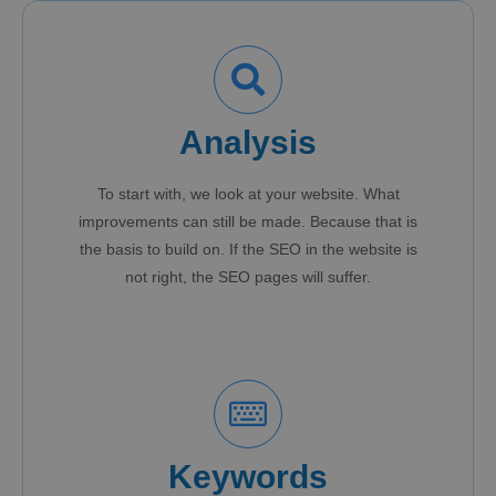
Analysis
To start with, we look at your website. What
improvements can still be made. Because that is
the basis to build on. If the SEO in the website is
not right, the SEO pages will suffer.
Keywords