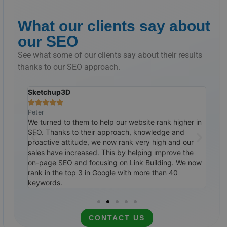
What our clients say about
our SEO
See what some of our clients say about their results
thanks to our SEO approach.
Sketchup3D
The 







Peter
Ralp
tremely
We turned to them to help our website rank higher in
Cust
ile,
SEO. Thanks to their approach, knowledge and
them
0
proactive attitude, we now rank very high and our
SEO 
ways to
sales have increased. This by helping improve the
top 
itely
on-page SEO and focusing on Link Building. We now
cale
rank in the top 3 in Google with more than 40
rec
keywords.
CONTACT US