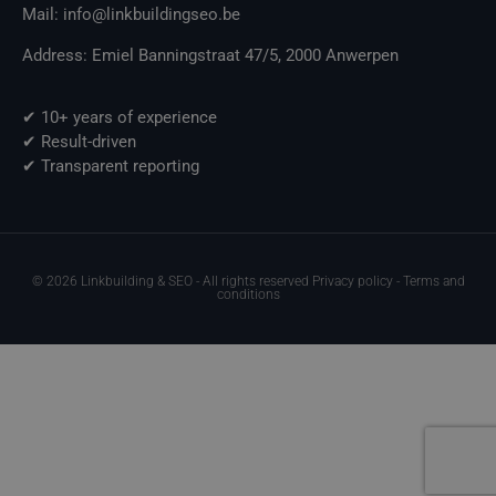
Mail: info@linkbuildingseo.be
Address: Emiel Banningstraat 47/5, 2000 Anwerpen
✔ 10+ years of experience
✔ Result-driven
✔ Transparent reporting
© 2026 Linkbuilding & SEO - All rights reserved Privacy policy - Terms and
conditions