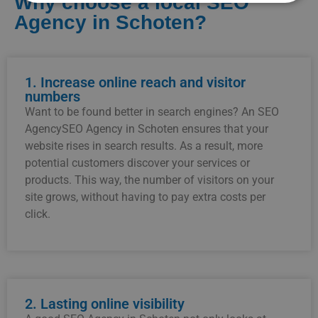
Why choose a local SEO
Agency in Schoten?
1. Increase online reach and visitor
numbers
Want to be found better in search engines? An SEO
AgencySEO Agency in Schoten ensures that your
website rises in search results. As a result, more
potential customers discover your services or
products. This way, the number of visitors on your
site grows, without having to pay extra costs per
click.
2. Lasting online visibility