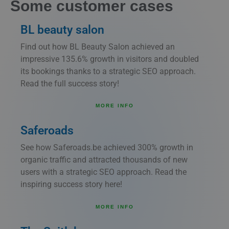
Some customer cases
BL beauty salon
Find out how BL Beauty Salon achieved an
impressive 135.6% growth in visitors and doubled
its bookings thanks to a strategic SEO approach.
Read the full success story!
MORE INFO
Saferoads
See how Saferoads.be achieved 300% growth in
organic traffic and attracted thousands of new
users with a strategic SEO approach. Read the
inspiring success story here!
MORE INFO