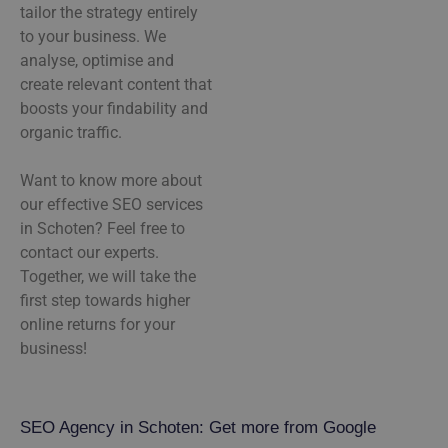
tailor the strategy entirely
to your business. We
analyse, optimise and
create relevant content that
boosts your findability and
organic traffic.
Want to know more about
our effective SEO services
in Schoten? Feel free to
contact our experts.
Together, we will take the
first step towards higher
online returns for your
business!
SEO Agency in Schoten: Get more from Google