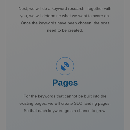
Next, we will do a keyword research. Together with
you, we will determine what we want to score on.
Once the keywords have been chosen, the texts
need to be created.
Pages
For the keywords that cannot be built into the
existing pages, we will create SEO landing pages.
So that each keyword gets a chance to grow.