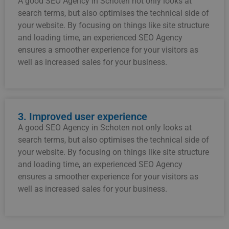
A good SEO Agency in Schoten not only looks at
search terms, but also optimises the technical side of
your website. By focusing on things like site structure
and loading time, an experienced SEO Agency
ensures a smoother experience for your visitors as
well as increased sales for your business.
3. Improved user experience
A good SEO Agency in Schoten not only looks at
search terms, but also optimises the technical side of
your website. By focusing on things like site structure
and loading time, an experienced SEO Agency
ensures a smoother experience for your visitors as
well as increased sales for your business.