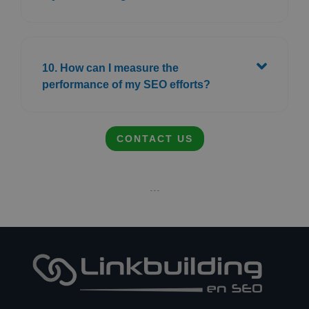
10. How can I measure the
performance of my SEO efforts?
CONTACT US
- - -