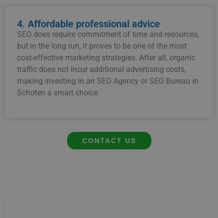
4. Affordable professional advice
SEO does require commitment of time and resources,
but in the long run, it proves to be one of the most
cost-effective marketing strategies. After all, organic
traffic does not incur additional advertising costs,
making investing in an SEO Agency or SEO Bureau in
Schoten a smart choice.
CONTACT US