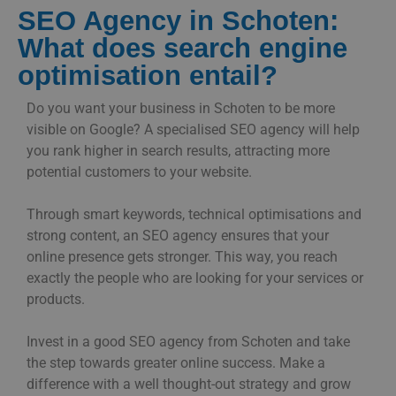
SEO Agency in Schoten:
What does search engine
optimisation entail?
Do you want your business in Schoten to be more
visible on Google? A specialised SEO agency will help
you rank higher in search results, attracting more
potential customers to your website.
Through smart keywords, technical optimisations and
strong content, an SEO agency ensures that your
online presence gets stronger. This way, you reach
exactly the people who are looking for your services or
products.
Invest in a good SEO agency from Schoten and take
the step towards greater online success. Make a
difference with a well thought-out strategy and grow