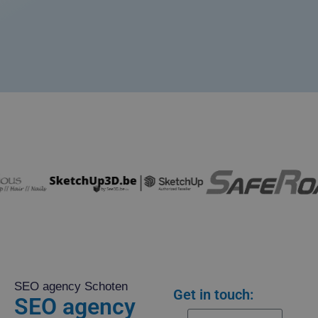
SEO agency Schoten
Get in touch:
SEO agency