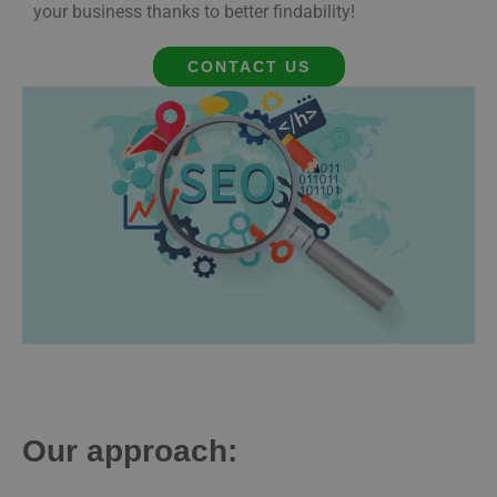
your business thanks to better findability!
CONTACT US
Our approach: