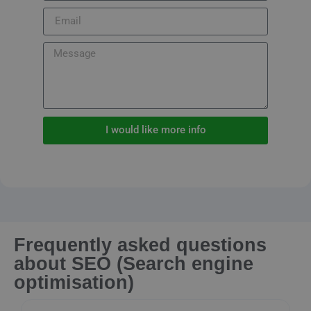
I would like more info
Frequently asked questions
about SEO (Search engine
optimisation)