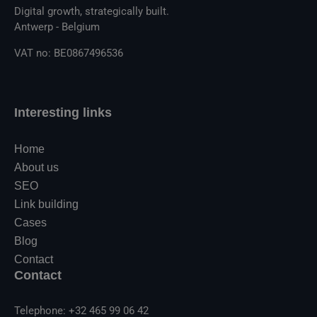
Digital growth, strategically built.
Antwerp - Belgium
VAT no: BE0867496536
Interesting links
Home
About us
SEO
Link building
Cases
Blog
Contact
Contact
Telephone: +32 465 99 06 42