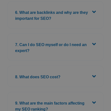
6. What are backlinks and why are they
important for SEO?
7. Can I do SEO myself or do I need an
expert?
8. What does SEO cost?
9. What are the main factors affecting
my SEO ranking?