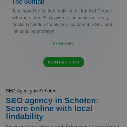
The Suitlab
Read how The Suitlab ranks in the top 5 of Google
with more than 62 keywords and achieves a fully
stocked schedule thanks to a sustainable SEO and
link building strategy!
MORE INFO
CONTACT US
SEO Agency in Schoten
SEO agency in Schoten:
Score online with local
findability