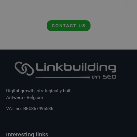
CONTACT US
Digital growth, strategically built.
Antwerp - Belgium
VAT no: BE0867496536
Interesting links