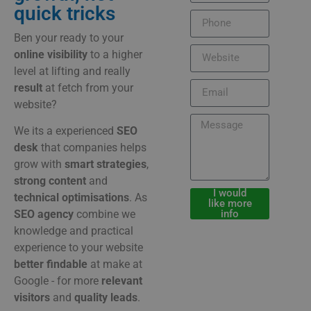
quick tricks
Ben
your
ready
to
your
online
visibility
to
a
higher
level
at
lifting
and
really
result
at
fetch
from
your
website?
We
its
a
experienced
SEO
desk
that
companies
helps
grow
with
smart
strategies
,
strong
content
and
I would
technical
optimisations
.
As
like more
info
SEO
agency
combine
we
knowledge
and
practical
experience
to
your
website
better
findable
at
make
at
Google -
for
more
relevant
visitors
and
quality
leads
.