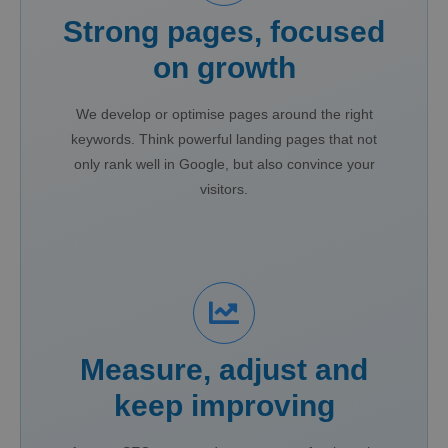
Strong pages, focused
on growth
We develop or optimise pages around the right
keywords. Think powerful landing pages that not
only rank well in Google, but also convince your
visitors.
Measure, adjust and
keep improving