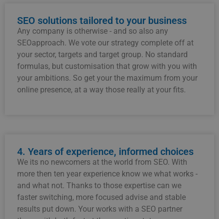
SEO solutions tailored to your business
Any
company
is
otherwise -
and
so
also
any
SEO
approach.
We
vote
our
strategy
complete
off
at
your
sector,
targets
and
target group.
No
standard
formulas,
but
customisation
that
grow with you
with
your
ambitions.
So
get
your
the
maximum
from
your
online
presence,
at
a
way
those
really
at
your
fits.
4. Years of experience, informed choices
We
its
no
newcomers
at
the
world
from
SEO.
With
more
then
ten
year
experience
know
we
what
works -
and
what
not.
Thanks to
those
expertise
can
we
faster
switching,
more focused
advise
and
stable
results
put down.
Your
works
with
a
SEO
partner