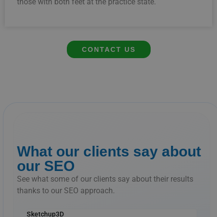
those
with
both
feet
at
the
practice
state.
CONTACT US
What our clients say about
our SEO
See what some of our clients say about their results
thanks to our SEO approach.
Sketchup3D
The 