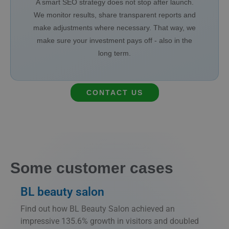
A smart SEO strategy does not stop after launch.
We monitor results, share transparent reports and
make adjustments where necessary. That way, we
make sure your investment pays off - also in the
long term.
CONTACT US
Some customer cases
BL beauty salon
Find out how BL Beauty Salon achieved an
impressive 135.6% growth in visitors and doubled