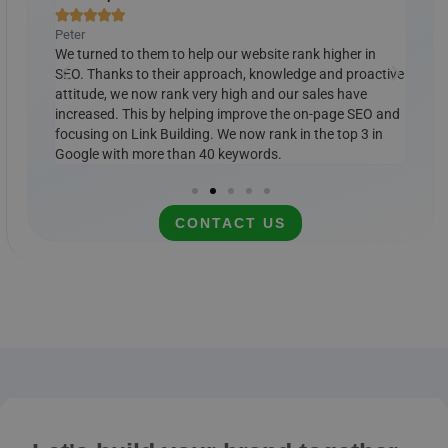







Peter
Ralp
ely
We turned to them to help our website rank higher in
Cust
e, we
SEO. Thanks to their approach, knowledge and proactive
Our 
ords.
attitude, we now rank very high and our sales have
Link
 it
increased. This by helping improve the on-page SEO and
Goog
mended
focusing on Link Building. We now rank in the top 3 in
cont
Google with more than 40 keywords.
CONTACT US