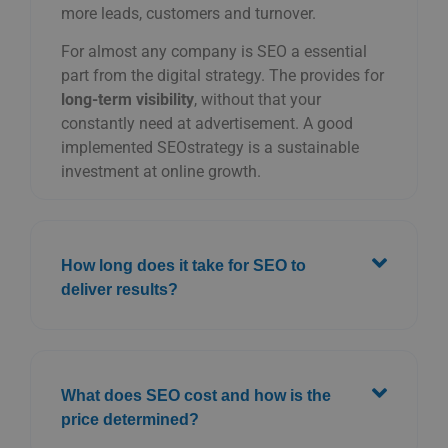
more
leads,
customers
and
turnover.
For
almost
any
company
is
SEO
a
essential
part
from
the
digital
strategy.
The
provides
for
long-term
visibility
,
without
that
your
constantly
need
at
advertisement.
A
good
implemented
SEO
strategy
is
a
sustainable
investment
at
online
growth.
How long does it take for SEO to
deliver results?
What does SEO cost and how is the
price determined?