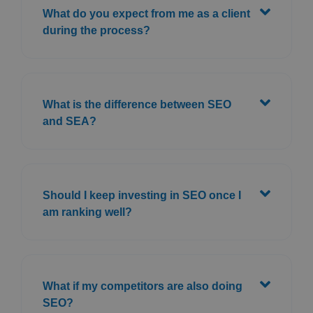
What do you expect from me as a client
during the process?
What is the difference between SEO
and SEA?
Should I keep investing in SEO once I
am ranking well?
What if my competitors are also doing
SEO?