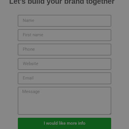
Let's build your brand together
I would like more info