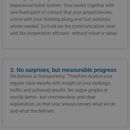
impersonal
ticket system.
Your
works
together
with
one
fixed
point of contact
that
your
project
knows,
active
with
your
thinking along
and
fast
switches
where
needed.
So
hold
we
the
communication
clear
and
the
cooperation
efficient -
without
noise
or
delay.
2. No surprises, but measurable progress
We
believe
at
transparency.
Therefore
receive
your
regular
clear
reports
with
insight
at
your
rankings,
traffic
and
achieved
results.
No
vague
graphs
or
woolly
terms -
but
concrete
data
and
clear
explanation,
so that
your
always
knows
what
we
do
and
what
the
delivers.