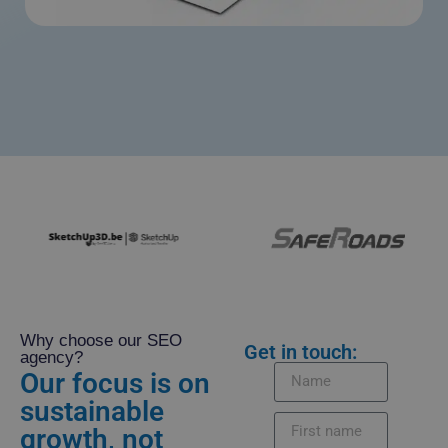
Why choose our SEO
Get in touch:
agency?
Our focus is on
sustainable
growth, not