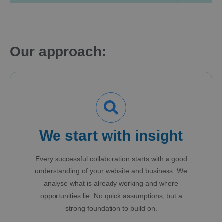
Our approach:
We start with insight
Every successful collaboration starts with a good
understanding of your website and business. We
analyse what is already working and where
opportunities lie. No quick assumptions, but a
strong foundation to build on.