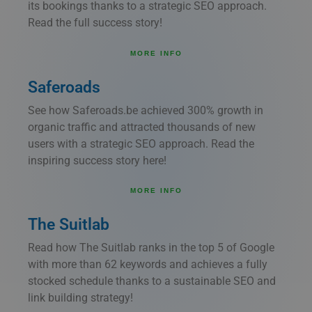
its bookings thanks to a strategic SEO approach.
Read the full success story!
MORE INFO
Saferoads
See how Saferoads.be achieved 300% growth in
organic traffic and attracted thousands of new
users with a strategic SEO approach. Read the
inspiring success story here!
MORE INFO
The Suitlab
Read how The Suitlab ranks in the top 5 of Google
with more than 62 keywords and achieves a fully
stocked schedule thanks to a sustainable SEO and
link building strategy!