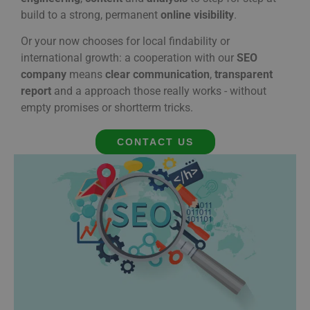
build
to
a
strong,
permanent
online
visibility
.
Or
your
now
chooses
for
local
findability
or
international
growth:
a
cooperation
with
our
SEO
company
means
clear
communication
,
transparent
report
and
a
approach
those
really
works -
without
empty
promises
or
short
term tricks.
CONTACT US