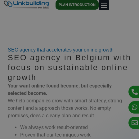
PLAN INTRODUCTION
SEO agency that accelerates your online growth
SEO agency in Belgium with
focus on sustainable online
growth
Your
want
online
found
become,
but
especially
selected
become.
We
help
companies
grow
with
smart
strategy,
strong
content
and
a
approach
those
works.
No
empty
promises,
does
a
clearly
plan
and
result.
We always work result-oriented
Proven that our techniques work