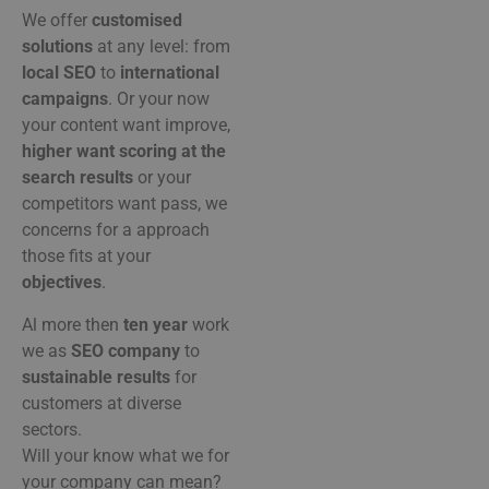
We
offer
customised
solutions
at
any
level:
from
local
SEO
to
international
campaigns
.
Or
your
now
your
content
want
improve,
higher
want
scoring
at
the
search results
or
your
competitors
want
pass,
we
concerns
for
a
approach
those
fits
at
your
objectives
.
Al
more
then
ten
year
work
we
as
SEO
company
to
sustainable
results
for
customers
at
diverse
sectors.
Will
your
know
what
we
for
your
company
can
mean?