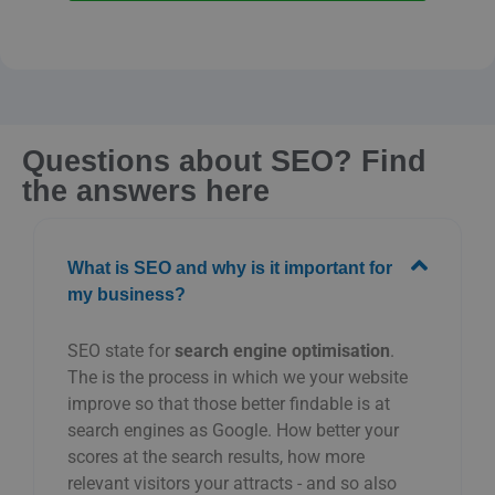
Questions about SEO? Find
the answers here
What is SEO and why is it important for
my business?
SEO
state
for
search engine optimisation
.
The
is
the
process
in which
we
your
website
improve
so that
those
better
findable
is
at
search engines
as
Google.
How
better
your
scores
at
the
search results,
how
more
relevant
visitors
your
attracts -
and
so
also