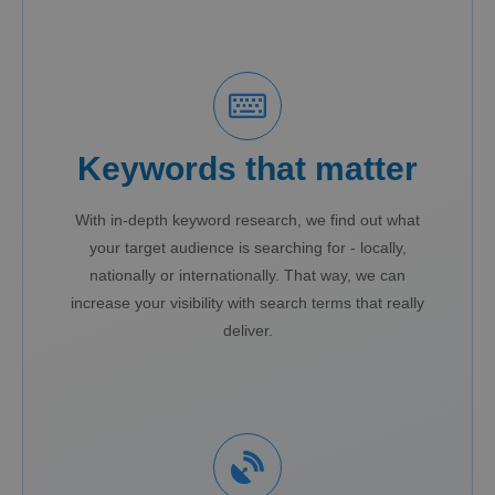
Keywords that matter
With in-depth keyword research, we find out what
your target audience is searching for - locally,
nationally or internationally. That way, we can
increase your visibility with search terms that really
deliver.