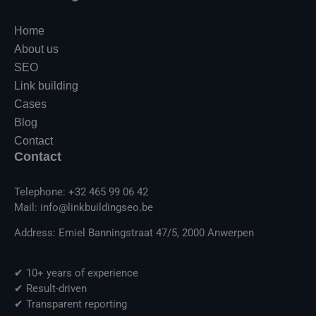
Home
About us
SEO
Link building
Cases
Blog
Contact
Contact
Telephone: +32 465 99 06 42
Mail: info@linkbuildingseo.be
Address: Emiel Banningstraat 47/5, 2000 Anwerpen
✔ 10+ years of experience
✔ Result-driven
✔ Transparent reporting