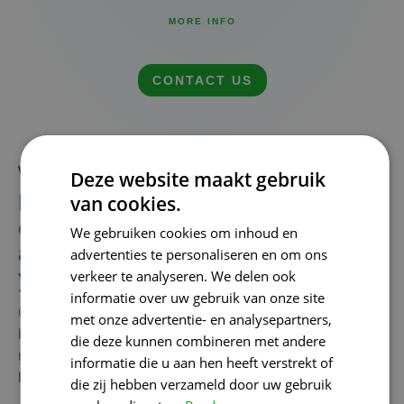
MORE INFO
CONTACT US
What a strategic SEO agency can do for your growth
Deze website maakt gebruik
Measuring is knowing: result-
van cookies.
oriented work with an SEO
We gebruiken cookies om inhoud en
agency that thinks along with
advertenties te personaliseren en om ons
you
verkeer te analyseren. We delen ook
informatie over uw gebruik van onze site
Collaborate
with
a
experienced
SEO
desk
runs
not
only
to
met onze advertentie- en analysepartners,
better
positions
at
Google.
The
goes
about it
that
your
die deze kunnen combineren met andere
more
retrieves
from
your
website:
more
visitors
,
more
informatie die u aan hen heeft verstrekt of
leads
and
ultimately
more
customers
.
die zij hebben verzameld door uw gebruik