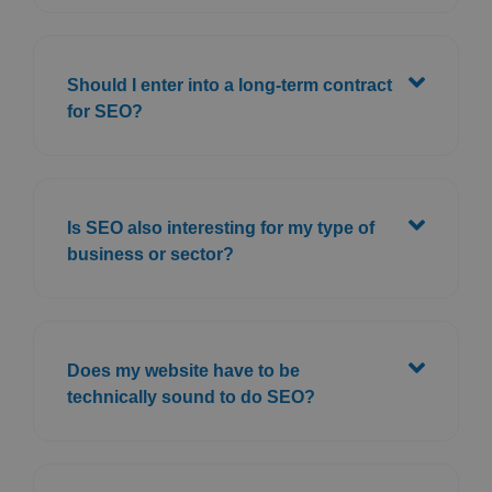
Should I enter into a long-term contract
for SEO?
Is SEO also interesting for my type of
business or sector?
Does my website have to be
technically sound to do SEO?