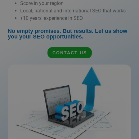
Score in your region
Local, national and international SEO that works
+10 years' experience in SEO
No empty promises. But results. Let us show
you your SEO opportunities.
CONTACT US