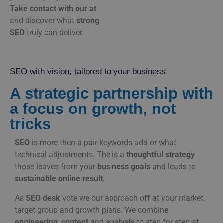
Take
contact
with
our
at
and
discover
what
strong
SEO
truly
can
deliver.
SEO with vision, tailored to your business
A strategic partnership with
a focus on growth, not
tricks
SEO
is
more
then
a
pair
keywords
add
or
what
technical
adjustments.
The
is
a
thoughtful
strategy
those
leaves
from
your
business goals
and
leads
to
sustainable
online
result
.
As
SEO
desk
vote
we
our
approach
off
at
your
market,
target group
and
growth plans.
We
combine
engineering
,
content
and
analysis
to
step
for
step
at