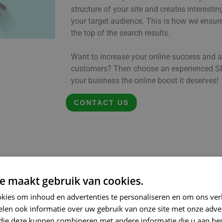
structure of your site and creates interesti
your target audience. This is how we ensu
the top of the search results.
Want to increase your online success and a
customers? Then choose an experienced SE
your business the online boost it deserves!
CONTACT US
e maakt gebruik van cookies.
kies om inhoud en advertenties te personaliseren en om ons ver
len ook informatie over uw gebruik van onze site met onze adver
 die deze kunnen combineren met andere informatie die u aan hen