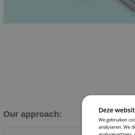
Deze websit
Our approach:
We gebruiken coo
analyseren. We de
analysepartners,