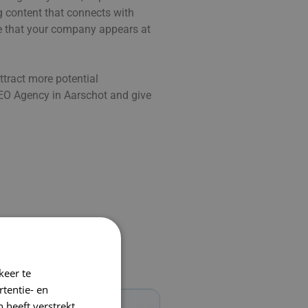
ng content that connects with
re that your company appears at
ttract more potential
O Agency in Aarschot and give
keer te
tentie- en
 heeft verstrekt