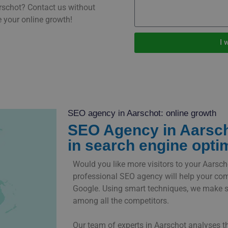
rschot? Contact us without
 your online growth!
I 
SEO agency in Aarschot: online growth
SEO Agency in Aarsch
in search engine opti
Would you like more visitors to your Aarsc
professional SEO agency will help your co
Google. Using smart techniques, we make s
among all the competitors.
Our team of experts in Aarschot analyses t