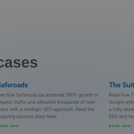
cases
Saferoads
The Sui
ee how Saferoads.be achieved 300% growth in
Read how Th
rganic traffic and attracted thousands of new
Google with
sers with a strategic SEO approach. Read the
a fully sto
nspiring success story here!
SEO and link
ORE INFO
MORE INFO