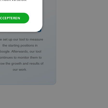
ACCEPTEREN
Monitoring
 set up our tool to measure
the starting positions in
Google. Afterwards, our tool
ontinues to monitor them to
ow the growth and results of
our work.