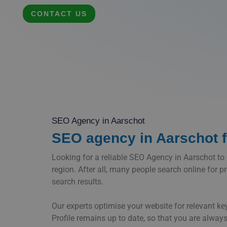
CONTACT US
SEO Agency in Aarschot
SEO agency in Aarschot fo
Looking for a reliable SEO Agency in Aarschot to bo
region. After all, many people search online for p
search results.
Our experts optimise your website for relevant k
Profile remains up to date, so that you are always