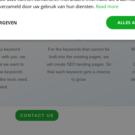
n verzameld door uw gebruik van hun diensten.
Read more
ERGEVEN
ALLES 
ords
Pages
o a keyword
For the keywords that cannot be
We
 with you, we
built into the existing pages, we
at we want to
will create SEO landing pages. So
he keywords
that each keyword gets a chance
c
the texts need
to grow.
sh
ated.
CONTACT US