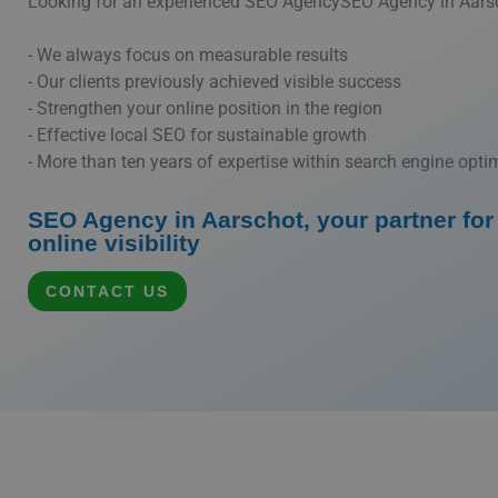
Looking for an experienced SEO AgencySEO Agency in Aars
- We always focus on measurable results
- Our clients previously achieved visible success
- Strengthen your online position in the region
- Effective local SEO for sustainable growth
- More than ten years of expertise within search engine opti
SEO Agency in Aarschot, your partner for 
online visibility
CONTACT US