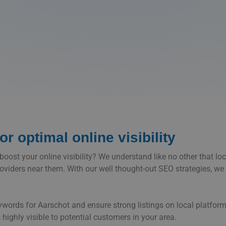
r optimal online visibility
ost your online visibility? We understand like no other that local
roviders near them. With our well thought-out SEO strategies, we 
eywords for Aarschot and ensure strong listings on local platf
 highly visible to potential customers in your area.