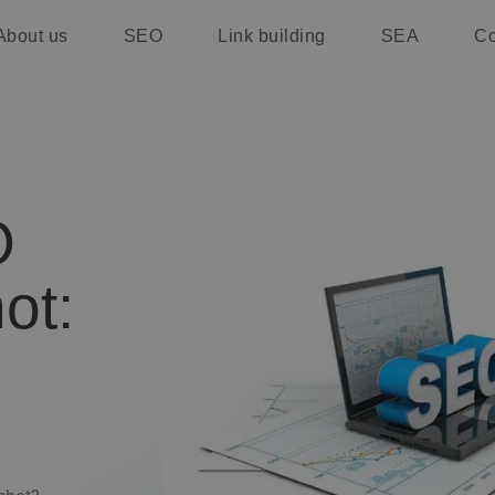
About us
SEO
Link building
SEA
Co
O
ot: