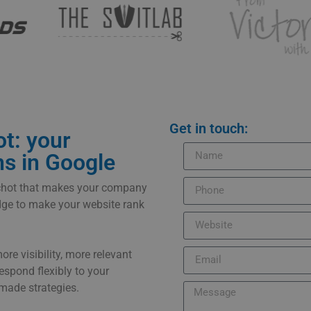
Get in touch:
t: your
ns in Google
schot that makes your company
edge to make your website rank
e visibility, more relevant
respond flexibly to your
made strategies.