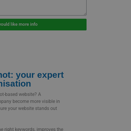
would like more info
ot: your expert
misation
hot-based website? A
mpany become more visible in
ure your website stands out
he right keywords, improves the