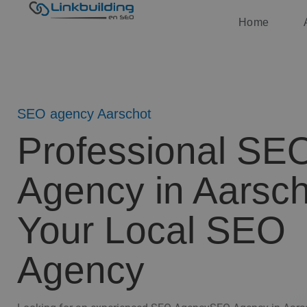
Home
SEO agency Aarschot
Professional SE
Agency in Aarsch
Your Local SEO
Agency