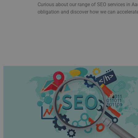
Curious about our range of SEO services in Aa
obligation and discover how we can accelerate