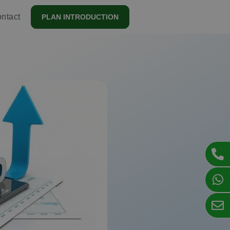
ntact
PLAN INTRODUCTION