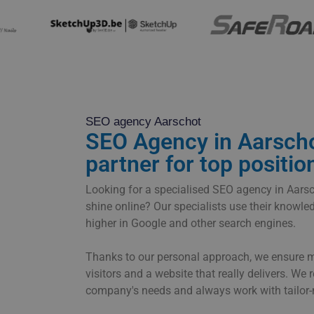
SEO agency Aarschot
SEO Agency in Aarscho
partner for top positio
Looking for a specialised SEO agency in Aar
shine online? Our specialists use their knowl
higher in Google and other search engines.
Thanks to our personal approach, we ensure mor
visitors and a website that really delivers. We 
company's needs and always work with tailor-