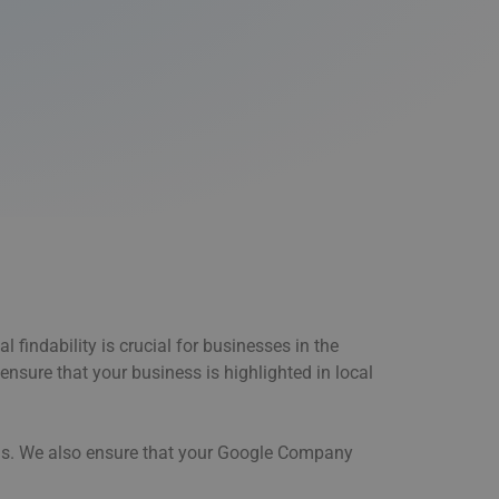
 findability is crucial for businesses in the
ensure that your business is highlighted in local
orms. We also ensure that your Google Company