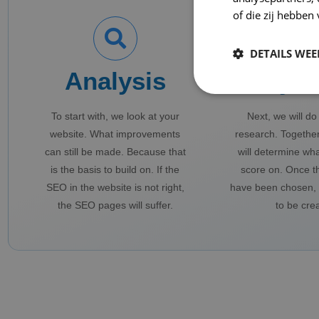
of die zij hebbe
DETAILS WE
Analysis
Keyw
To start with, we look at your
Next, we will d
website. What improvements
research. Together
can still be made. Because that
will determine wh
is the basis to build on. If the
score on. Once t
SEO in the website is not right,
have been chosen, 
the SEO pages will suffer.
to be cre