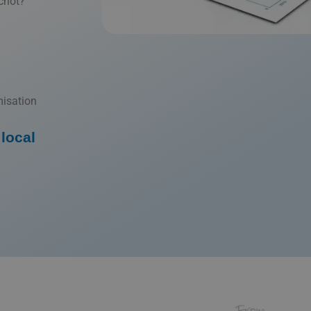
chot?
misation
local