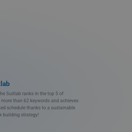
tlab
e Suitlab ranks in the top 5 of
 more than 62 keywords and achieves
cked schedule thanks to a sustainable
 building strategy!