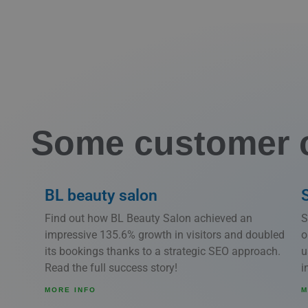
Some customer 
BL beauty salon
Find out how BL Beauty Salon achieved an
S
impressive 135.6% growth in visitors and doubled
o
its bookings thanks to a strategic SEO approach.
u
Read the full success story!
i
MORE INFO
M