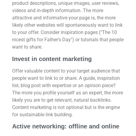
product descriptions, unique images, user reviews,
videos and in-depth information. The more
attractive and informative your page is, the more
likely other websites will spontaneously want to link
to your offer. Consider inspiration pages ("The 10
nicest gifts for Father's Day") or tutorials that people
want to share.
Invest in content marketing
Offer valuable content to your target audience that
people want to link to or share. A guide, inspiration
list, blog post with expertise or an opinion piece?
The more you profile yourself as an expert, the more
likely you are to get relevant, natural backlinks.
Content marketing is not optional but is the engine
for sustainable link building.
Active networking: offline and online