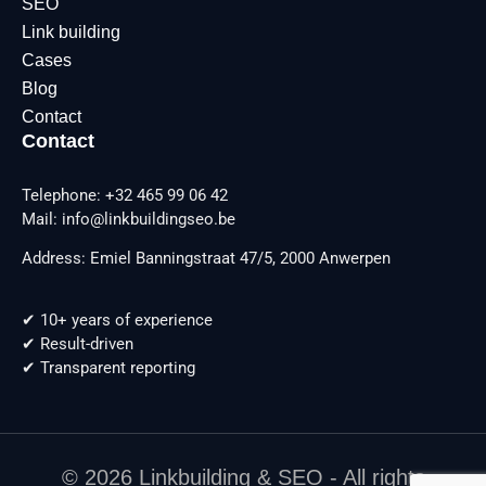
SEO
Link building
Cases
Blog
Contact
Contact
Telephone: +32 465 99 06 42
Mail: info@linkbuildingseo.be
Address: Emiel Banningstraat 47/5, 2000 Anwerpen
✔ 10+ years of experience
✔ Result-driven
✔ Transparent reporting
© 2026 Linkbuilding & SEO - All rights