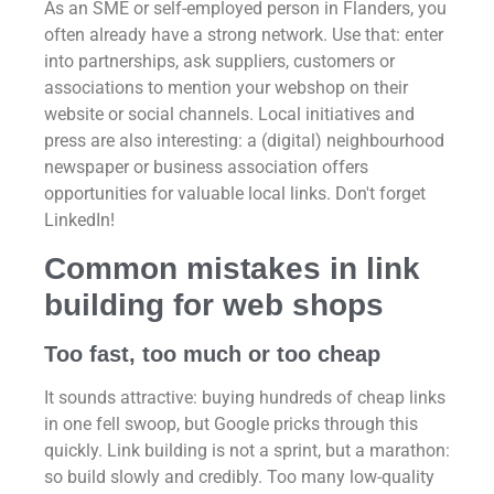
As an SME or self-employed person in Flanders, you
often already have a strong network. Use that: enter
into partnerships, ask suppliers, customers or
associations to mention your webshop on their
website or social channels. Local initiatives and
press are also interesting: a (digital) neighbourhood
newspaper or business association offers
opportunities for valuable local links. Don't forget
LinkedIn!
Common mistakes in link
building for web shops
Too fast, too much or too cheap
It sounds attractive: buying hundreds of cheap links
in one fell swoop, but Google pricks through this
quickly. Link building is not a sprint, but a marathon:
so build slowly and credibly. Too many low-quality