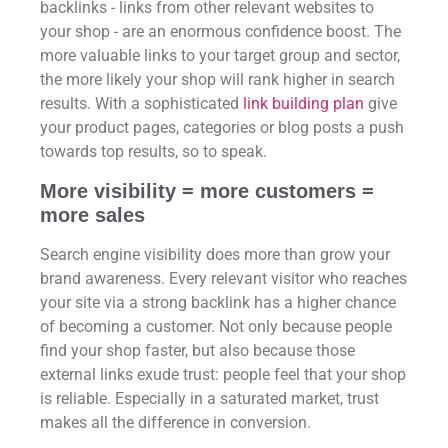
backlinks - links from other relevant websites to
your shop - are an enormous confidence boost. The
more valuable links to your target group and sector,
the more likely your shop will rank higher in search
results. With a sophisticated
link building plan
give
your product pages, categories or blog posts a push
towards top results, so to speak.
More visibility = more customers =
more sales
Search engine visibility does more than grow your
brand awareness. Every relevant visitor who reaches
your site via a strong backlink has a higher chance
of becoming a customer. Not only because people
find your shop faster, but also because those
external links exude trust: people feel that your shop
is reliable. Especially in a saturated market, trust
makes all the difference in conversion.