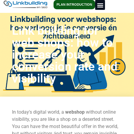
PLAN INTRODUCTION
Link building for
web shops: how to
increase your
conversion rate and
visibility
In today's digital world, a
webshop
without online
visibility, you are like a shop on a deserted street.
You can have the most beautiful offer in the world,
but without visitors ánd trust, you remain invisible.