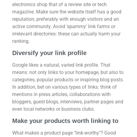
electronics shop that of a review site or tech
magazine. Make sure the website itself has a good
reputation, preferably with enough visitors and an
active community. Avoid 'spammy' link farms or
irrelevant directories: these can actually harm your
ranking.
Diversify your link profile
Google likes a natural, varied link profile. That
means: not only links to your homepage, but also to
categories, popular products or inspiring blog posts.
In addition, bet on various types of links: think of
mentions in press articles, collaborations with
bloggers, guest blogs, interviews, partner pages and
even local networks or business clubs.
Make your products worth linking to
What makes a product page "link-worthy"? Good