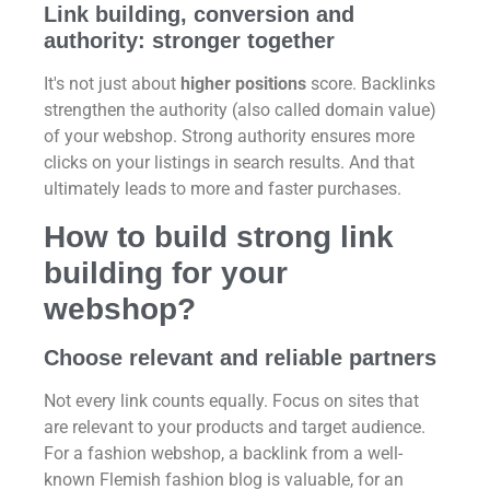
Link building, conversion and
authority: stronger together
It's not just about
higher positions
score. Backlinks
strengthen the authority (also called domain value)
of your webshop. Strong authority ensures more
clicks on your listings in search results. And that
ultimately leads to more and faster purchases.
How to build strong link
building for your
webshop?
Choose relevant and reliable partners
Not every link counts equally. Focus on sites that
are relevant to your products and target audience.
For a fashion webshop, a backlink from a well-
known Flemish fashion blog is valuable, for an