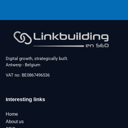
Digital growth, strategically built.
Antwerp - Belgium
VAT no: BE0867496536
Interesting links
Home
About us