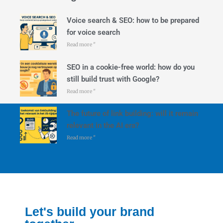
Voice search & SEO: how to be prepared
for voice search
Read more "
SEO in a cookie-free world: how do you
still build trust with Google?
Read more "
The future of link building: will it remain
relevant in the AI era?
Read more "
Let's build your brand