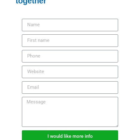
together
I would like more info