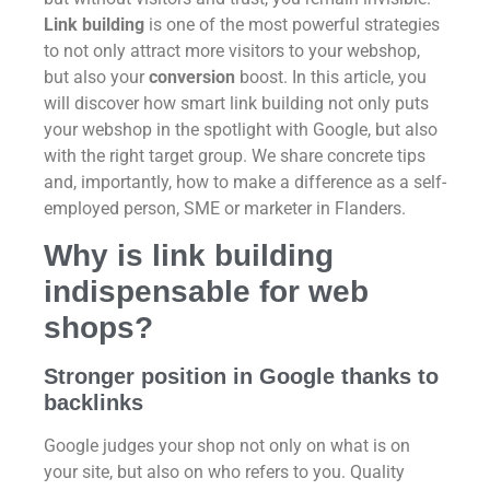
Link building
is one of the most powerful strategies
to not only attract more visitors to your webshop,
but also your
conversion
boost. In this article, you
will discover how smart link building not only puts
your webshop in the spotlight with Google, but also
with the right target group. We share concrete tips
and, importantly, how to make a difference as a self-
employed person, SME or marketer in Flanders.
Why is link building
indispensable for web
shops?
Stronger position in Google thanks to
backlinks
Google judges your shop not only on what is on
your site, but also on who refers to you. Quality