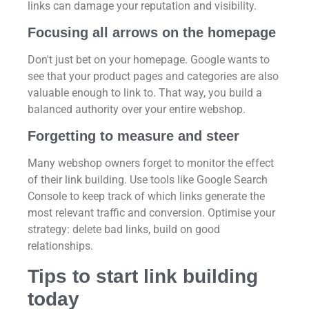
links can damage your reputation and visibility.
Focusing all arrows on the homepage
Don't just bet on your homepage. Google wants to
see that your product pages and categories are also
valuable enough to link to. That way, you build a
balanced authority over your entire webshop.
Forgetting to measure and steer
Many webshop owners forget to monitor the effect
of their link building. Use tools like Google Search
Console to keep track of which links generate the
most relevant traffic and conversion. Optimise your
strategy: delete bad links, build on good
relationships.
Tips to start link building
today