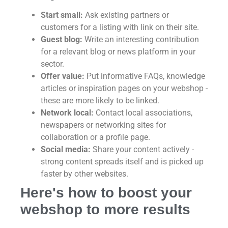
Start small:
Ask existing partners or
customers for a listing with link on their site.
Guest blog:
Write an interesting contribution
for a relevant blog or news platform in your
sector.
Offer value:
Put informative FAQs, knowledge
articles or inspiration pages on your webshop -
these are more likely to be linked.
Network local:
Contact local associations,
newspapers or networking sites for
collaboration or a profile page.
Social media:
Share your content actively -
strong content spreads itself and is picked up
faster by other websites.
Here's how to boost your
webshop to more results