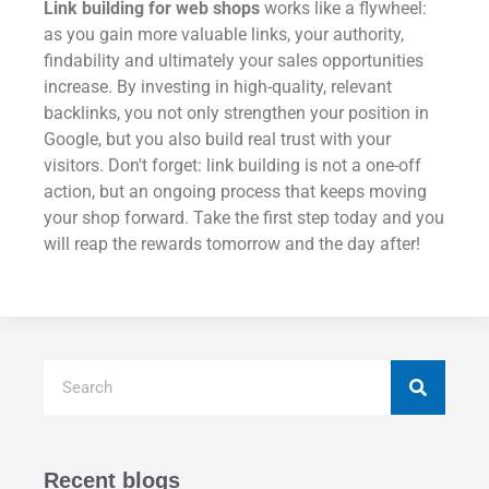
Link building for web shops
works like a flywheel:
as you gain more valuable links, your authority,
findability and ultimately your sales opportunities
increase. By investing in high-quality, relevant
backlinks, you not only strengthen your position in
Google, but you also build real trust with your
visitors. Don't forget: link building is not a one-off
action, but an ongoing process that keeps moving
your shop forward. Take the first step today and you
will reap the rewards tomorrow and the day after!
Recent blogs