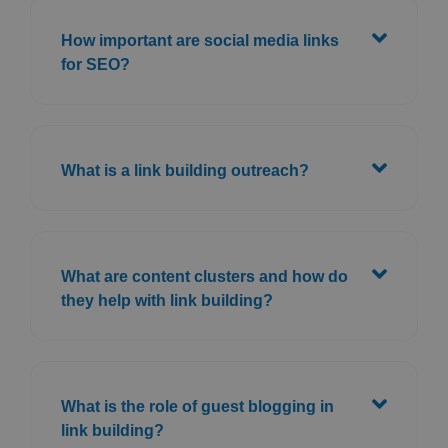
How important are social media links
for SEO?
What is a link building outreach?
What are content clusters and how do
they help with link building?
What is the role of guest blogging in
link building?