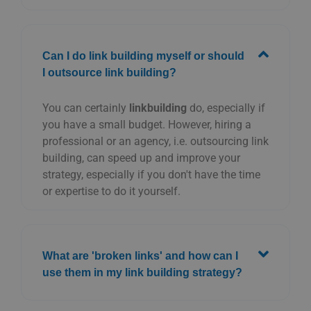
Can I do link building myself or should
I outsource link building?
You can certainly
linkbuilding
do, especially if
you have a small budget. However, hiring a
professional or an agency, i.e. outsourcing link
building, can speed up and improve your
strategy, especially if you don't have the time
or expertise to do it yourself.
What are 'broken links' and how can I
use them in my link building strategy?