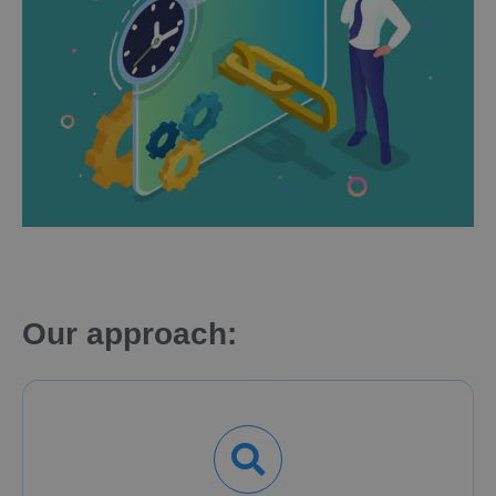
Our approach: