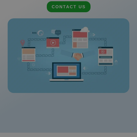
CONTACT US