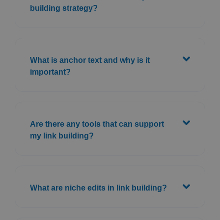
building strategy?
What is anchor text and why is it
important?
Are there any tools that can support
my link building?
What are niche edits in link building?