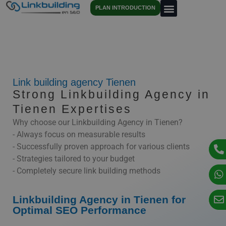
PLAN INTRODUCTION
Link building agency Tienen
Strong Linkbuilding Agency in
Tienen Expertises
Why choose our Linkbuilding Agency in Tienen?
- Always focus on measurable results
- Successfully proven approach for various clients
- Strategies tailored to your budget
- Completely secure link building methods
Linkbuilding Agency in Tienen for
Optimal SEO Performance