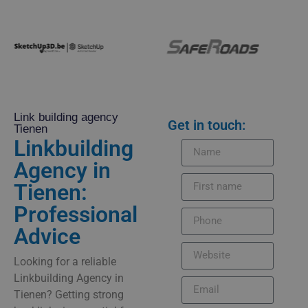
Link building agency
Get in touch:
Tienen
Linkbuilding
Agency in
Tienen:
Professional
Advice
Looking for a reliable
Linkbuilding Agency in
Tienen? Getting strong