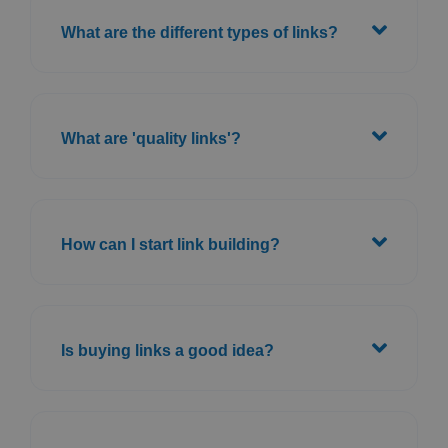
What are the different types of links?
What are 'quality links'?
How can I start link building?
Is buying links a good idea?