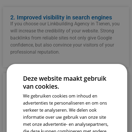
2. Improved visibility in search engines
If you choose our Linkbuilding Agency in Tienen, you
will increase the credibility of your website. Strong
backlinks from reliable sites not only give Google
confidence, but also convince your visitors of your
professional reputation.
Deze website maakt gebruik
3. Increased credibility
van cookies.
If you choose our Linkbuilding Agency in Tienen, you
We gebruiken cookies om inhoud en
will increase the credibility of your website. Strong
advertenties te personaliseren en om ons
backlinks from reliable sites not only give Google
verkeer te analyseren. We delen ook
confidence, but also convince your visitors of your
informatie over uw gebruik van onze site
professional reputation.
met onze advertentie- en analysepartners,
die deze kunnen combineren met andere