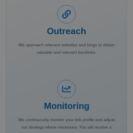
Outreach
We approach relevant websites and blogs to obtain
valuable and relevant backlinks.
Monitoring
We continuously monitor your link profile and adjust
our strategy where necessary. You will receive a