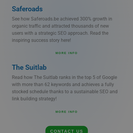
Saferoads
See how Saferoads.be achieved 300% growth in
organic traffic and attracted thousands of new
users with a strategic SEO approach. Read the
inspiring success story here!
MORE INFO
The Suitlab
Read how The Suitlab ranks in the top 5 of Google
with more than 62 keywords and achieves a fully
stocked schedule thanks to a sustainable SEO and
link building strategy!
MORE INFO
CONTACT US