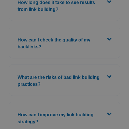
How long does it take to see results
from link building?
How can I check the quality of my
backlinks?
What are the risks of bad link building
practices?
How can I improve my link building
strategy?