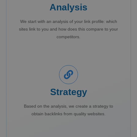
Analysis
We start with an analysis of your link profile: which
sites link to you and how does this compare to your
competitors.
Strategy
Based on the analysis, we create a strategy to
obtain backlinks from quality websites.