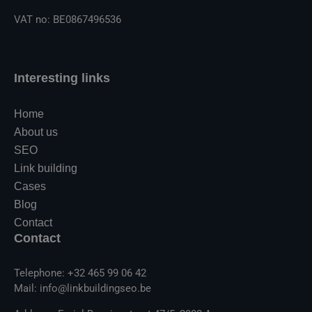
VAT no: BE0867496536
Interesting links
Home
About us
SEO
Link building
Cases
Blog
Contact
Contact
Telephone: +32 465 99 06 42
Mail: info@linkbuildingseo.be