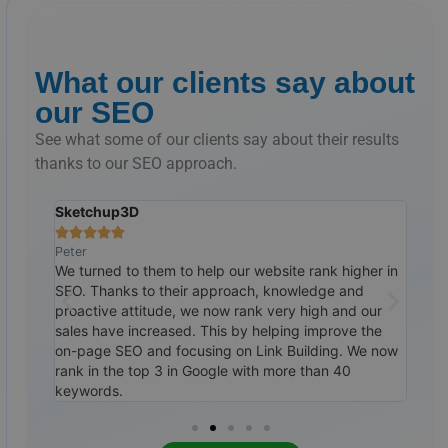
What our clients say about
our SEO
See what some of our clients say about their results
thanks to our SEO approach.
The Suitlab
Doc







Ralph
Tim
her in
Customer for years and we continue to work with
As a 
d
them. Our results continue to grow. Through their
We t
our
SEO and Linkbuilding approach, I am now scoring in
they
the
top 3 of Google with more than 60 keywords. Our
on k
We now
calendar continues to fill up well. Highly
obvi
recommended.
mon