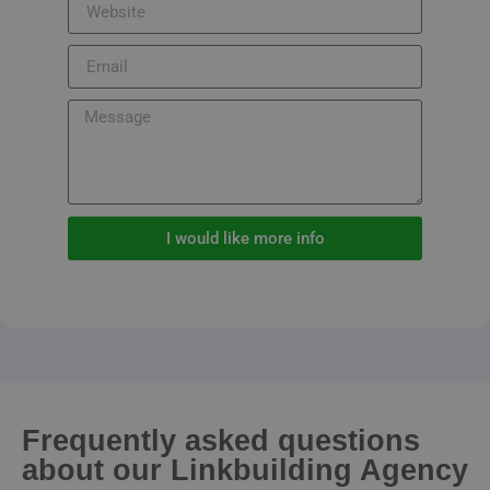
I would like more info
Frequently asked questions
about our Linkbuilding Agency