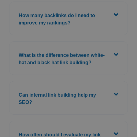
How many backlinks do I need to
improve my rankings?
What is the difference between white-
hat and black-hat link building?
Can internal link building help my
SEO?
How often should I evaluate my link