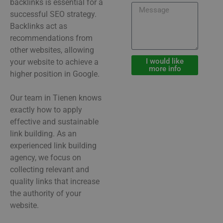
backlinks is essential for a
successful SEO strategy.
Backlinks act as
recommendations from
other websites, allowing
I would like
your website to achieve a
more info
higher position in Google.
Our team in Tienen knows
exactly how to apply
effective and sustainable
link building. As an
experienced link building
agency, we focus on
collecting relevant and
quality links that increase
the authority of your
website.