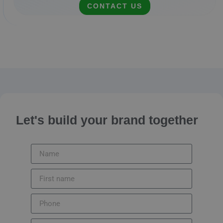
CONTACT US
Let's build your brand together