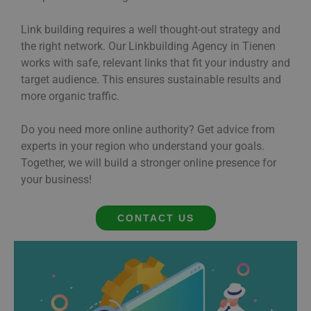
Link building requires a well thought-out strategy and
the right network. Our Linkbuilding Agency in Tienen
works with safe, relevant links that fit your industry and
target audience. This ensures sustainable results and
more organic traffic.
Do you need more online authority? Get advice from
experts in your region who understand your goals.
Together, we will build a stronger online presence for
your business!
CONTACT US