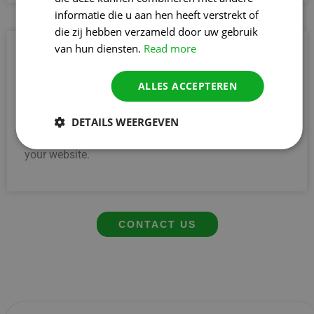
informatie die u aan hen heeft verstrekt of
die zij hebben verzameld door uw gebruik
van hun diensten.
Read more
4. Performing stronger than competitors
Do you want to leave the competition in Tienen
ALLES ACCEPTEREN
behind? With the help of a specialised Linkbuilding
AgencyLinkbuilding Bureau, you will increase your
online authority. That way, you perform better, appear
DETAILS WEERGEVEN
higher in Google and attract more relevant visitors to
your website.
CONTACT US