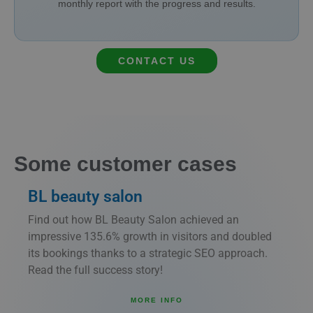
monthly report with the progress and results.
CONTACT US
Some customer cases
BL beauty salon
Find out how BL Beauty Salon achieved an
impressive 135.6% growth in visitors and doubled
its bookings thanks to a strategic SEO approach.
Read the full success story!
MORE INFO