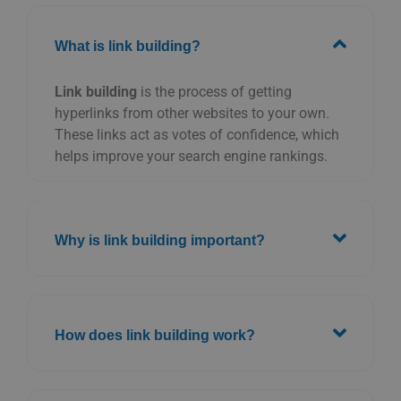
What is link building?
Link building
is the process of getting
hyperlinks from other websites to your own.
These links act as votes of confidence, which
helps improve your search engine rankings.
Why is link building important?
How does link building work?