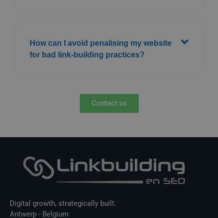
How can I avoid penalising my website
for bad link-building practices?
Contact us
Digital growth, strategically built.
Antwerp - Belgium