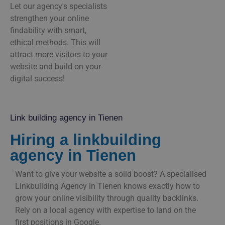
Let our agency's specialists
strengthen your online
findability with smart,
ethical methods. This will
attract more visitors to your
website and build on your
digital success!
Link building agency in Tienen
Hiring a linkbuilding
agency in Tienen
Want to give your website a solid boost? A specialised
Linkbuilding Agency in Tienen knows exactly how to
grow your online visibility through quality backlinks.
Rely on a local agency with expertise to land on the
first positions in Google.