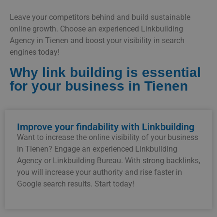
Leave your competitors behind and build sustainable
online growth. Choose an experienced Linkbuilding
Agency in Tienen and boost your visibility in search
engines today!
Why link building is essential
for your business in Tienen
Improve your findability with Linkbuilding
Want to increase the online visibility of your business
in Tienen? Engage an experienced Linkbuilding
Agency or Linkbuilding Bureau. With strong backlinks,
you will increase your authority and rise faster in
Google search results. Start today!