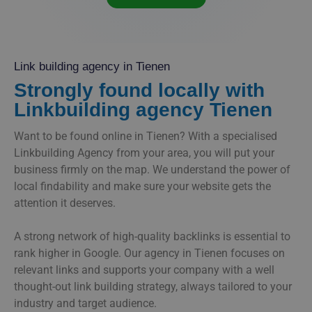
Link building agency in Tienen
Strongly found locally with
Linkbuilding agency Tienen
Want to be found online in Tienen? With a specialised
Linkbuilding Agency from your area, you will put your
business firmly on the map. We understand the power of
local findability and make sure your website gets the
attention it deserves.
A strong network of high-quality backlinks is essential to
rank higher in Google. Our agency in Tienen focuses on
relevant links and supports your company with a well
thought-out link building strategy, always tailored to your
industry and target audience.