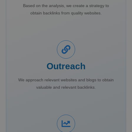
Based on the analysis, we create a strategy to
obtain backlinks from quality websites.
Outreach
We approach relevant websites and blogs to obtain
valuable and relevant backlinks.