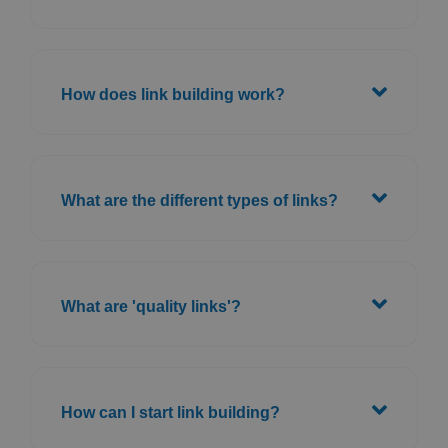
How does link building work?
What are the different types of links?
What are 'quality links'?
How can I start link building?