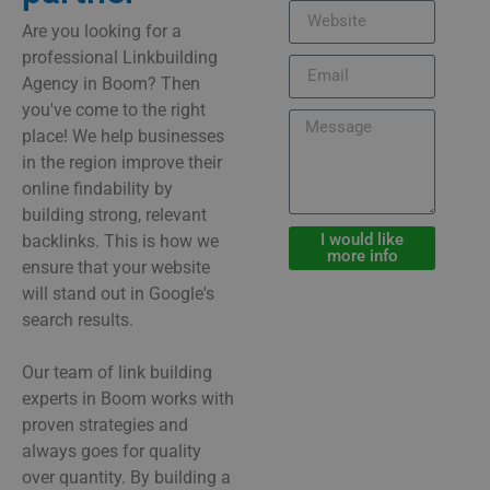
Are you looking for a
professional Linkbuilding
Agency in Boom? Then
you've come to the right
place! We help businesses
in the region improve their
online findability by
building strong, relevant
I would like
backlinks. This is how we
more info
ensure that your website
will stand out in Google's
search results.
Our team of link building
experts in Boom works with
proven strategies and
always goes for quality
over quantity. By building a