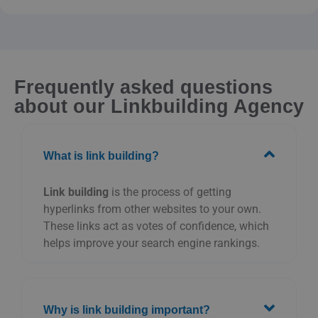
Frequently asked questions
about our Linkbuilding Agency
What is link building?
Link building
is the process of getting
hyperlinks from other websites to your own.
These links act as votes of confidence, which
helps improve your search engine rankings.
Why is link building important?