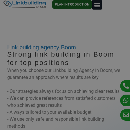
PLAN INTRODUCTION
Link building agency Boom
Strong link building in Boom
for top positions
When you choose our Linkbuilding Agency in Boom, we
guarantee an approach where results are key.
- Our strategies always focus on achieving clear results
- We can provide references from satisfied customers
who achieved great results
- Always tailored to your available budget
- We use only safe and responsible link building
methods