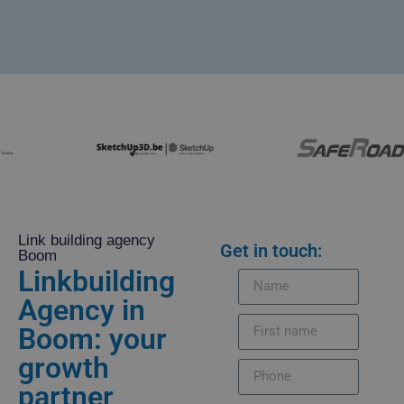
Link building agency
Get in touch:
Boom
Linkbuilding
Agency in
Boom: your
growth
partner