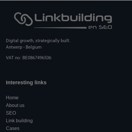
Digital growth, strategically built.
Antwerp - Belgium
VAT no: BE0867496536
Interesting links
Home
About us
SEO
Link building
Cases