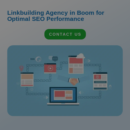
Linkbuilding Agency in Boom for
Optimal SEO Performance
CONTACT US