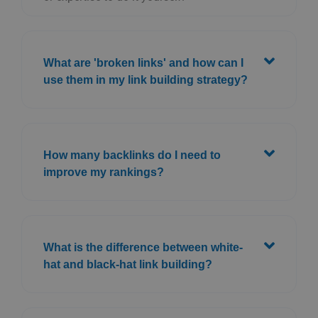
What are 'broken links' and how can I
use them in my link building strategy?
How many backlinks do I need to
improve my rankings?
What is the difference between white-
hat and black-hat link building?