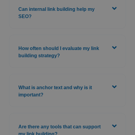
Can internal link building help my
SEO?
How often should I evaluate my link
building strategy?
What is anchor text and why is it
important?
Are there any tools that can support
my link building?