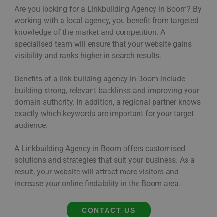
Are you looking for a Linkbuilding Agency in Boom? By
working with a local agency, you benefit from targeted
knowledge of the market and competition. A
specialised team will ensure that your website gains
visibility and ranks higher in search results.
Benefits of a link building agency in Boom include
building strong, relevant backlinks and improving your
domain authority. In addition, a regional partner knows
exactly which keywords are important for your target
audience.
A Linkbuilding Agency in Boom offers customised
solutions and strategies that suit your business. As a
result, your website will attract more visitors and
increase your online findability in the Boom area.
CONTACT US