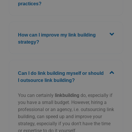
practices?
How can I improve my link building
strategy?
Can I do link building myself or should
I outsource link building?
You can certainly
linkbuilding
do, especially if
you have a small budget. However, hiring a
professional or an agency, i.e. outsourcing link
building, can speed up and improve your
strategy, especially if you don't have the time
or expertise to do it yourself.