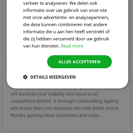
verkeer te analyseren. We delen ook
3. Gain greater credibility
informatie over uw gebruik van onze site
A professional Linkbuilding Agency in Boom helps
met onze advertentie- en analysepartners,
your website gain more prestige. Quality backlinks
die deze kunnen combineren met andere
from reliable sources increase your credibility,
informatie die u aan hen heeft verstrekt of
convincing both search engines and visitors of your
die zij hebben verzameld door uw gebruik
expertise and reliability faster.
van hun diensten.
Read more
ALLES ACCEPTEREN
DETAILS WEERGEVEN
4. Stronger than local competitors
With a specialised Linkbuilding Agency in Boom, you
will increase your visibility and leave local
competitors behind. A strategic Linkbuilding Agency
will ensure that your business will rank better online,
thereby gaining more customers and sales.