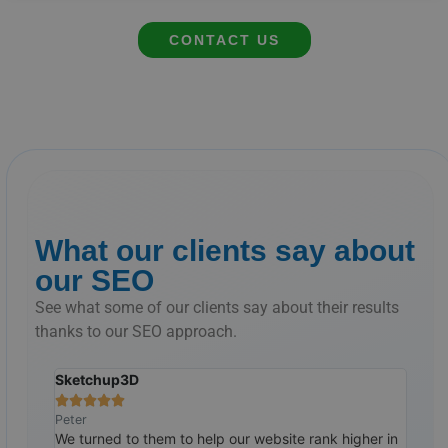
CONTACT US
What our clients say about
our SEO
See what some of our clients say about their results
thanks to our SEO approach.
Sketchup3D
The 







Peter
Ralp
tremely
We turned to them to help our website rank higher in
Cust