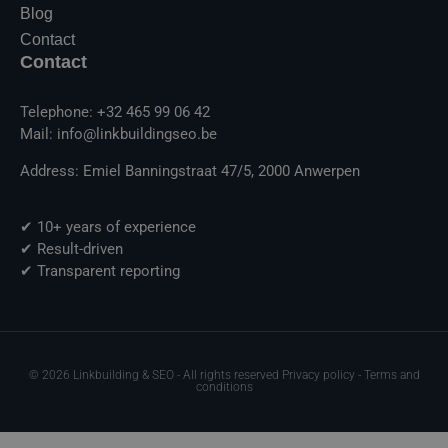
Blog
Contact
Contact
Telephone: +32 465 99 06 42
Mail: info@linkbuildingseo.be
Address: Emiel Banningstraat 47/5, 2000 Anwerpen
✔ 10+ years of experience
✔ Result-driven
✔ Transparent reporting
© 2026 Linkbuilding & SEO - All rights reserved Privacy policy - Terms and
conditions