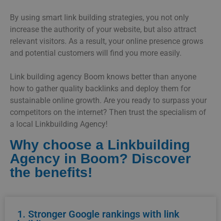
By using smart link building strategies, you not only
increase the authority of your website, but also attract
relevant visitors. As a result, your online presence grows
and potential customers will find you more easily.
Link building agency Boom knows better than anyone
how to gather quality backlinks and deploy them for
sustainable online growth. Are you ready to surpass your
competitors on the internet? Then trust the specialism of
a local Linkbuilding Agency!
Why choose a Linkbuilding
Agency in Boom? Discover
the benefits!
1. Stronger Google rankings with link