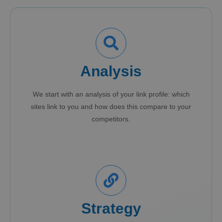
Analysis
We start with an analysis of your link profile: which
sites link to you and how does this compare to your
competitors.
Strategy