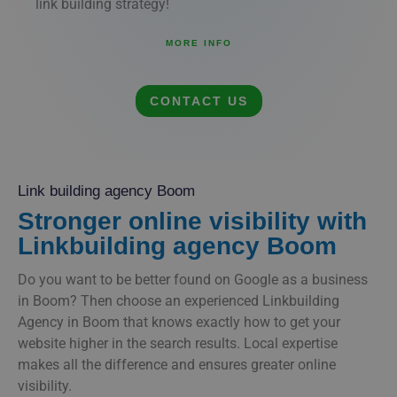
link building strategy!
MORE INFO
CONTACT US
Link building agency Boom
Stronger online visibility with
Linkbuilding agency Boom
Do you want to be better found on Google as a business
in Boom? Then choose an experienced Linkbuilding
Agency in Boom that knows exactly how to get your
website higher in the search results. Local expertise
makes all the difference and ensures greater online
visibility.