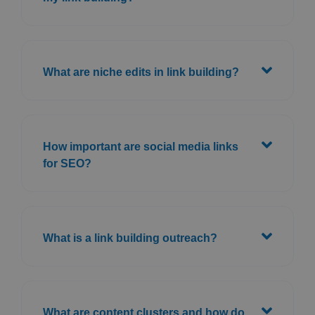
What are niche edits in link building?
How important are social media links
for SEO?
What is a link building outreach?
What are content clusters and how do