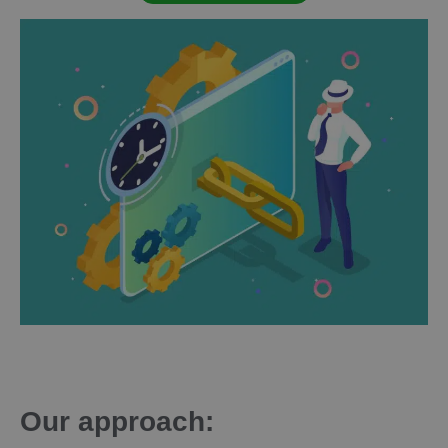
Our approach: