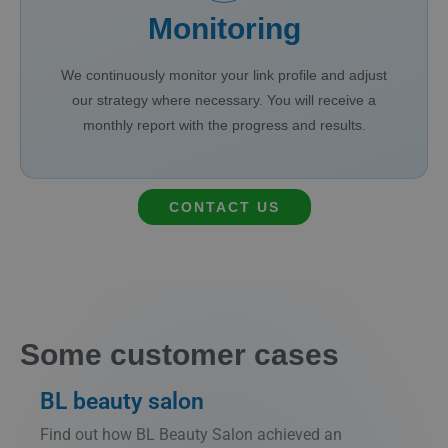
Monitoring
We continuously monitor your link profile and adjust
our strategy where necessary. You will receive a
monthly report with the progress and results.
CONTACT US
Some customer cases
BL beauty salon
Find out how BL Beauty Salon achieved an