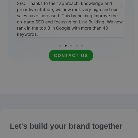
ile,
SEO. Thanks to their approach, knowledge and
them
0
proactive attitude, we now rank very high and our
SEO 
ways to
sales have increased. This by helping improve the
top 
itely
on-page SEO and focusing on Link Building. We now
cale
rank in the top 3 in Google with more than 40
rec
keywords.
CONTACT US
Let's build your brand together