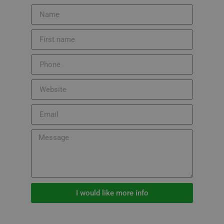
I would like more info