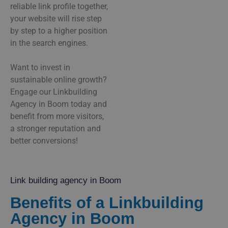
reliable link profile together,
your website will rise step
by step to a higher position
in the search engines.
Want to invest in
sustainable online growth?
Engage our Linkbuilding
Agency in Boom today and
benefit from more visitors,
a stronger reputation and
better conversions!
Link building agency in Boom
Benefits of a Linkbuilding
Agency in Boom