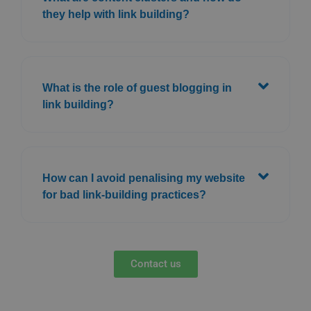
they help with link building?
What is the role of guest blogging in
link building?
How can I avoid penalising my website
for bad link-building practices?
Contact us