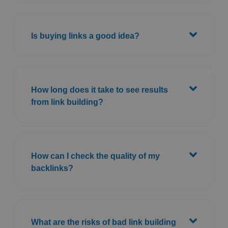
Is buying links a good idea?
How long does it take to see results
from link building?
How can I check the quality of my
backlinks?
What are the risks of bad link building