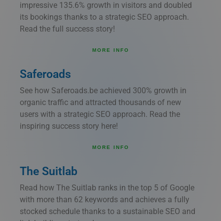
impressive 135.6% growth in visitors and doubled
its bookings thanks to a strategic SEO approach.
Read the full success story!
MORE INFO
Saferoads
See how Saferoads.be achieved 300% growth in
organic traffic and attracted thousands of new
users with a strategic SEO approach. Read the
inspiring success story here!
MORE INFO
The Suitlab
Read how The Suitlab ranks in the top 5 of Google
with more than 62 keywords and achieves a fully
stocked schedule thanks to a sustainable SEO and