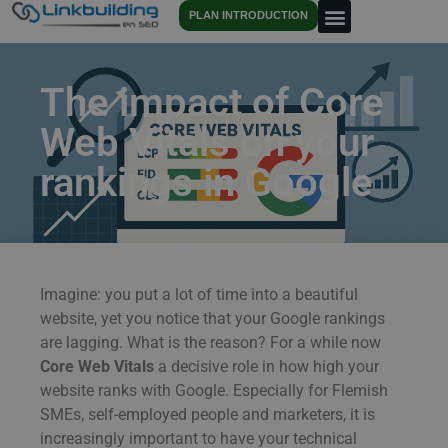
PLAN INTRODUCTION
The impact of Core
Web Vitals on your
rankings in Google
Imagine: you put a lot of time into a beautiful
website, yet you notice that your Google rankings
are lagging. What is the reason? For a while now
Core Web Vitals
a decisive role in how high your
website ranks with Google. Especially for Flemish
SMEs, self-employed people and marketers, it is
increasingly important to have your technical