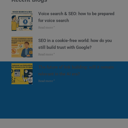
Voice search & SEO: how to be prepared
for voice search
Read more "
SEO in a cookie-free world: how do you
still build trust with Google?
Read more "
The future of link building: will it remain
relevant in the AI era?
Read more "