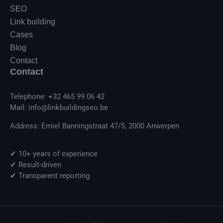
SEO
Link building
Cases
Blog
Contact
Contact
Telephone: +32 465 99 06 42
Mail: info@linkbuildingseo.be
Address: Emiel Banningstraat 47/5, 2000 Anwerpen
✔ 10+ years of experience
✔ Result-driven
✔ Transparent reporting