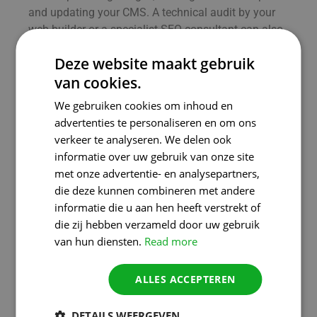
and updating your CMS. A technical audit by your
web builder or a specialist SEO consultant can also
get you up to speed quickly.
Deze website maakt gebruik
Opportunities and
van cookies.
challenges for SMEs and
We gebruiken cookies om inhoud en
the self-employed
advertenties te personaliseren en om ons
verkeer te analyseren. We delen ook
Technology and content go hand in
informatie over uw gebruik van onze site
hand
met onze advertentie- en analysepartners,
die deze kunnen combineren met andere
The biggest challenge is often the combination of
informatie die u aan hen heeft verstrekt of
technical and content optimisation. You want to
die zij hebben verzameld door uw gebruik
score with strong text and relevant keywords, but if
van hun diensten.
Read more
your website is slow or unstable, you will still lose
positions in Google.
ALLES ACCEPTEREN
Moreover, marketers and entrepreneurs often work
with tools like WordPress, Wix or Shopify. These are
DETAILS WEERGEVEN