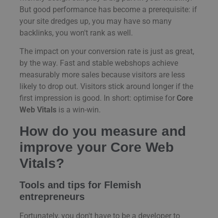
But good performance has become a prerequisite: if
your site dredges up, you may have so many
backlinks, you won't rank as well.
The impact on your conversion rate is just as great,
by the way. Fast and stable webshops achieve
measurably more sales because visitors are less
likely to drop out. Visitors stick around longer if the
first impression is good. In short: optimise for
Core
Web Vitals
is a win-win.
How do you measure and
improve your Core Web
Vitals?
Tools and tips for Flemish
entrepreneurs
Fortunately, you don't have to be a developer to