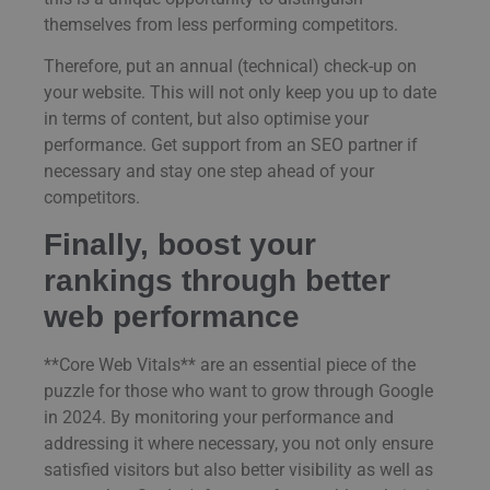
themselves from less performing competitors.
Therefore, put an annual (technical) check-up on
your website. This will not only keep you up to date
in terms of content, but also optimise your
performance. Get support from an SEO partner if
necessary and stay one step ahead of your
competitors.
Finally, boost your
rankings through better
web performance
**Core Web Vitals** are an essential piece of the
puzzle for those who want to grow through Google
in 2024. By monitoring your performance and
addressing it where necessary, you not only ensure
satisfied visitors but also better visibility as well as