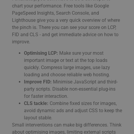
chart your performance. Free tools like Google
PageSpeed Insights, Search Console, and
Lighthouse give you a very quick overview of where
the pinch is. There you can see your score on LCP,
FID and CLS - and get immediate advice on how to
improve.
Optimising LCP:
Make sure your most
important image or text at the top loads
quickly. Compress large images, use lazy
loading and choose reliable web hosting.
Improve FID:
Minimise JavaScript and third-
party scripts. Disable non-essential plug-ins
for faster interaction.
CLS tackle:
Combine fixed sizes for images,
avoid dynamic ads and adjust CSS to keep the
layout stable.
Small interventions can make big differences. Think
about optimising images, limiting external scripts