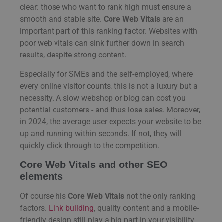
clear: those who want to rank high must ensure a
smooth and stable site.
Core Web Vitals
are an
important part of this ranking factor. Websites with
poor web vitals can sink further down in search
results, despite strong content.
Especially for SMEs and the self-employed, where
every online visitor counts, this is not a luxury but a
necessity. A slow webshop or blog can cost you
potential customers - and thus lose sales. Moreover,
in 2024, the average user expects your website to be
up and running within seconds. If not, they will
quickly click through to the competition.
Core Web Vitals and other SEO
elements
Of course his
Core Web Vitals
not the only ranking
factors.
Link building
, quality content and a mobile-
friendly design still play a big part in your visibility.