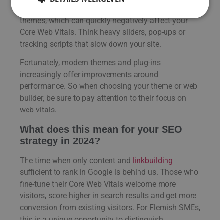
user-friendly systems, but with many plug-ins and
themes, which can quickly negatively affect your
Core Web Vitals. Think heavy sliders, pop-ups or
tracking scripts that slow down your site.
Fortunately, modern themes and plug-ins
increasingly offer improvements around
performance. So when choosing your theme or web
builder, be sure to pay attention to their focus on
web vitals.
What does this mean for your SEO
strategy in 2024?
The time when only content and
linkbuilding
sufficient to rank in Google is behind us. Those who
fine-tune their Core Web Vitals welcome more
visitors, score higher in search results and get more
conversion from existing visitors. For Flemish SMEs,
this is a unique opportunity to distinguish