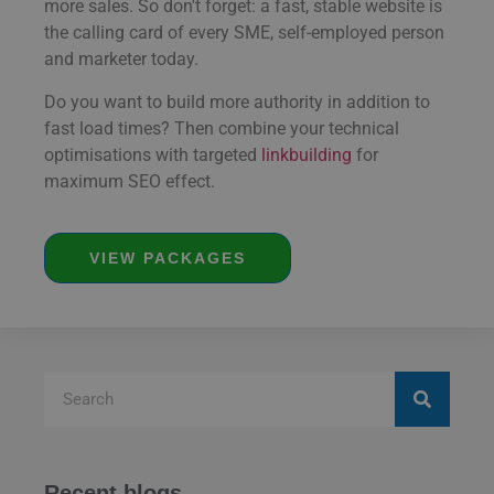
more sales. So don't forget: a fast, stable website is
the calling card of every SME, self-employed person
and marketer today.
Do you want to build more authority in addition to
fast load times? Then combine your technical
optimisations with targeted
linkbuilding
for
maximum SEO effect.
VIEW PACKAGES
Recent blogs