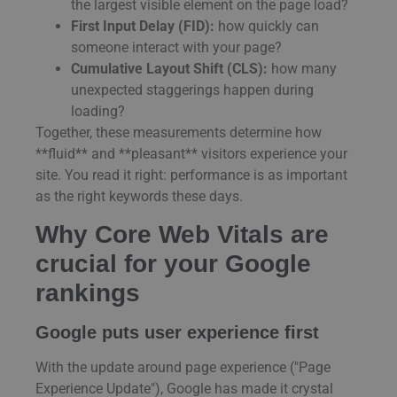
the largest visible element on the page load?
First Input Delay (FID):
how quickly can
someone interact with your page?
Cumulative Layout Shift (CLS):
how many
unexpected staggerings happen during
loading?
Together, these measurements determine how
**fluid** and **pleasant** visitors experience your
site. You read it right: performance is as important
as the right keywords these days.
Why Core Web Vitals are
crucial for your Google
rankings
Google puts user experience first
With the update around page experience ("Page
Experience Update"), Google has made it crystal