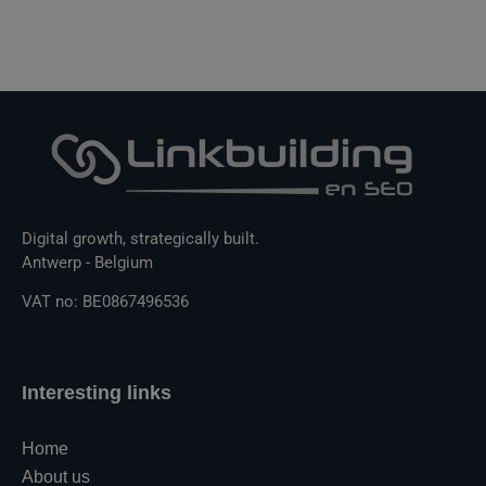
Digital growth, strategically built.
Antwerp - Belgium
VAT no: BE0867496536
Interesting links
Home
About us