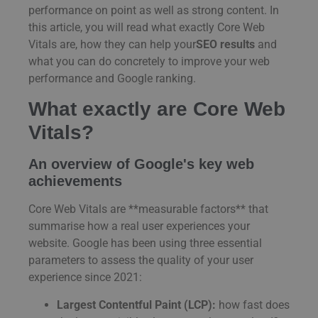
performance on point as well as strong content. In
this article, you will read what exactly Core Web
Vitals are, how they can help your
SEO results
and
what you can do concretely to improve your web
performance and Google ranking.
What exactly are Core Web
Vitals?
An overview of Google's key web
achievements
Core Web Vitals are **measurable factors** that
summarise how a real user experiences your
website. Google has been using three essential
parameters to assess the quality of your user
experience since 2021:
Largest Contentful Paint (LCP):
how fast does